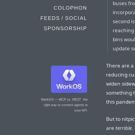
buses fro
COLOPHON
incorpora
FEEDS / SOCIAL
second is
SPONSORSHIP
reaching 
bins wou
update so
There are a 
reducing cu
widen sidew
something th
WorkOS — MCP vs. REST
: the
this pandemi
right way to connect agents to
your API.
But to nitpi
are
terrible
.