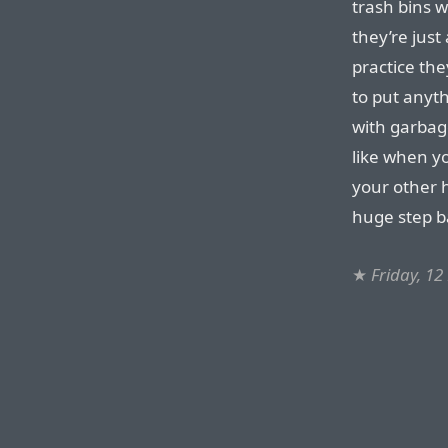
trash bins 
they’re just
practice th
to put anyth
with garbag
like when yo
your other h
huge step b
★
Friday, 1