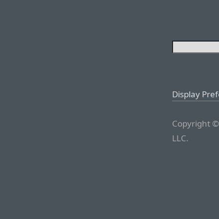
Display Pre
Copyright ©
LLC.