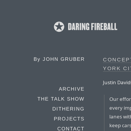
By
JOHN GRUBER
CONCEP
YORK CI
Justin David
ARCHIVE
Our effor
THE TALK SHOW
every imp
DITHERING
lanes wit
PROJECTS
keep cars
CONTACT