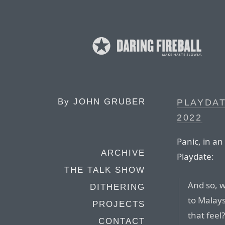
By
JOHN GRUBER
PLAYDAT
2022
Panic, in a
ARCHIVE
Playdate:
THE TALK SHOW
And so, 
DITHERING
to Malays
PROJECTS
that feel?
CONTACT