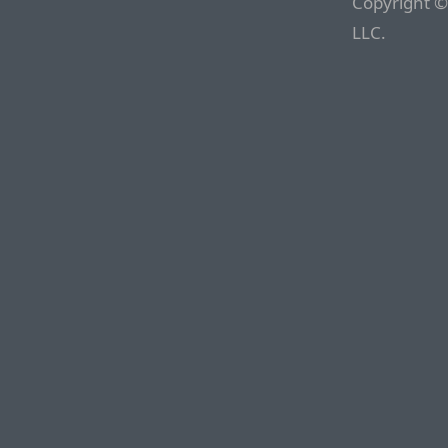
Copyright ©
LLC.