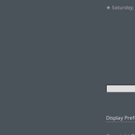
★
Saturday,
Display Pre