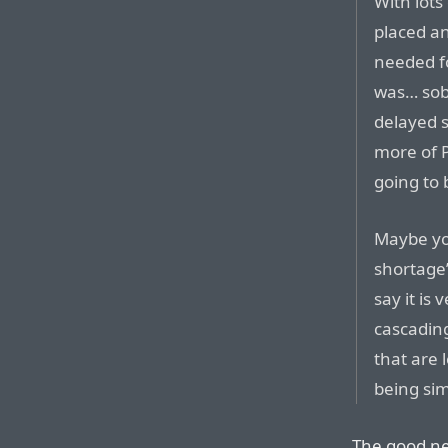
With lots
placed an
needed f
was… sob
delayed s
more of P
going to 
Maybe yo
shortage”
say it is
cascading
that are 
being si
The good new