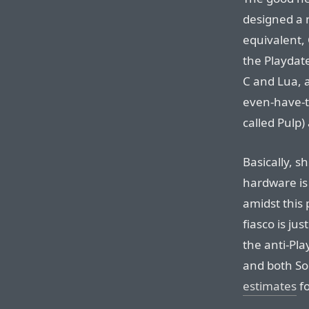
designed a n
equivalent,
the Playdate
C and Lua, 
even-have-
called Pulp)
Basically, s
hardware i
amidst this
fiasco is ju
the anti-Pl
and both S
estimates
fo