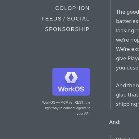
COLOPHON
The good
FEEDS / SOCIAL
batteries
SPONSORSHIP
looking r
we’re hop
We’re ex
give Play
you dese
And there
glad that
shipping 
WorkOS — MCP vs. REST
: the
right way to connect agents to
your API.
And: