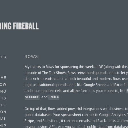
ROWS
BER
My thanks to Rows for sponsoring this week at DF (along with
thi
episode
of The Talk Show). Rows reinvented spreadsheets to let y
IVE
data-rich spreadsheets that look beautiful and modern. Rows us
logic as traditional spreadsheets like Google Sheets and Excel. It
HOW
and-column-based cells and all the functions you’re used to, like
ING
, and
.
VLOOKUP
INDEX
CTS
ACT
On top of that, Rows added powerful integrations with business t
HON
public databases. Your spreadsheet can talk to Google Analytics, T
IAL
Stripe, and Salesforce; it can send emails and Slack alerts, and 
HIP
to your custom APIs. And you can fetch public data from database