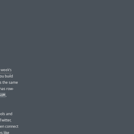
s week’s
ou build
es the same
 has row-
,
SUM
ools and
witter,
even connect
s like