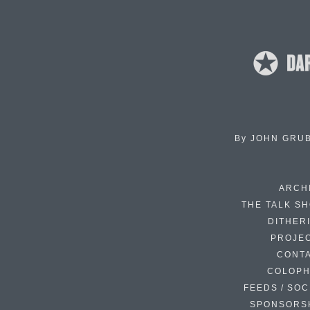
By
JOHN GRU
ARCH
THE TALK S
DITHER
PROJE
CONT
COLOP
FEEDS / SOC
SPONSORS