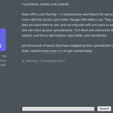
Crunchbase, Hunter, and LinkedIn.
Rows offers Live Sharing — a revolutionary new feature for sprea
Users with live access can’t make changes like editors can. They 
data you want them to see, and can only edit cells you mark as ed
one can mess up your spreadsheets. Turn them into interactive 
reports, and forms with buttons, input fields, and checkboxes.
Join thousands of teams that have stepped up their spreadsheet
Rows. Head to
www.rows.com
to get started today.
T
: the
★
Saturday, 13 November 2021
nts to
r API.