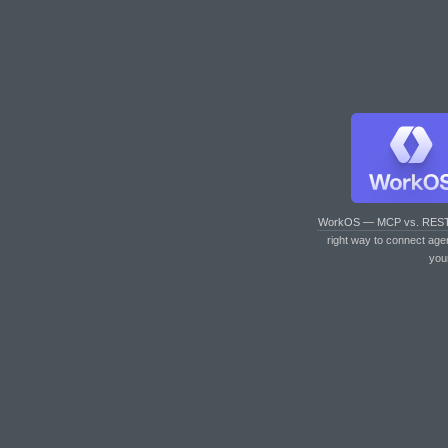
WorkOS — MCP vs. RES
right way to connect age
you