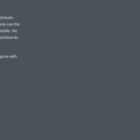
dsheets.
only see the
itable. No
dashboards,
 game with