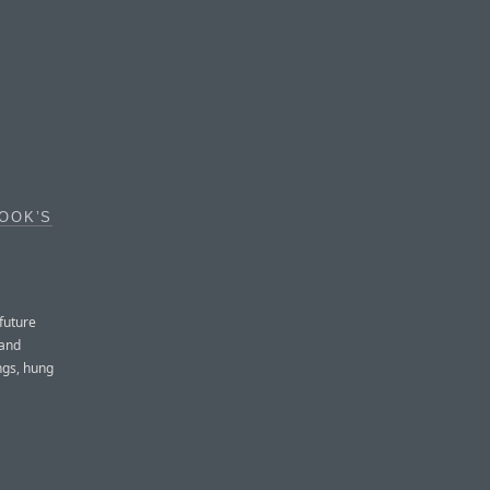
OOK’S
future
 and
ngs, hung