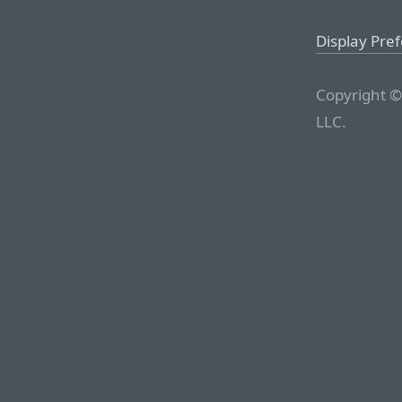
Display Pre
Copyright ©
LLC.