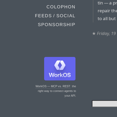
tin — a p
COLOPHON
repair th
FEEDS / SOCIAL
to all but
SPONSORSHIP
★
Friday, 1
WorkOS — MCP vs. REST
: the
right way to connect agents to
your API.