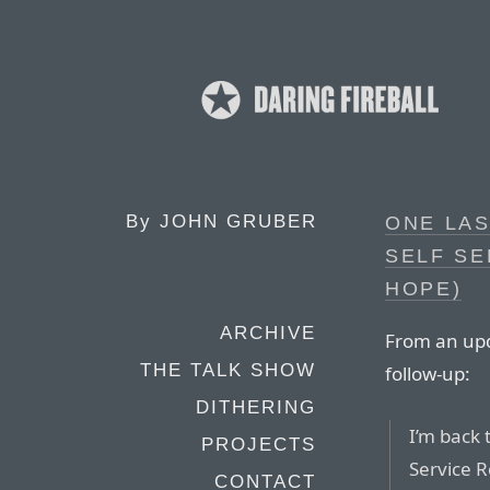
By
JOHN GRUBER
ONE LAS
SELF SE
HOPE)
ARCHIVE
From an upd
THE TALK SHOW
follow-up:
DITHERING
I’m back 
PROJECTS
Service R
CONTACT