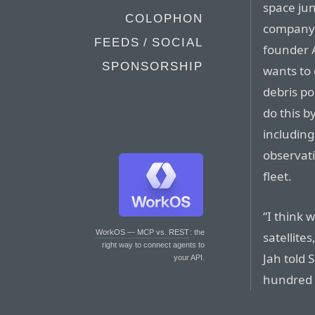
space jun
COLOPHON
company,
FEEDS / SOCIAL
founder 
SPONSORSHIP
wants to
debris po
do this b
includin
observati
fleet.
“I think 
WorkOS — MCP vs. REST
: the
satellite
right way to connect agents to
Jah told 
your API.
hundred at