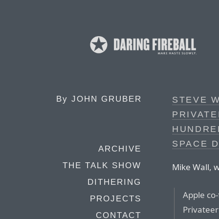
By
JOHN GRUBER
STEVE W
PRIVATE
HUNDRED
SPACE D
ARCHIVE
THE TALK SHOW
Mike Wall, w
DITHERING
Apple co
PROJECTS
Privatee
CONTACT