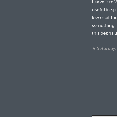
Leave it to 
useful in sp
low orbit fo
something l
this debris 
★
Saturday,