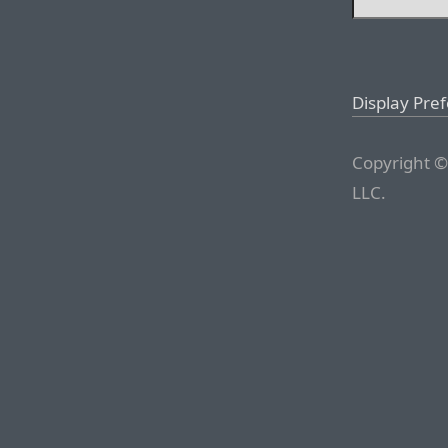
Display Pre
Copyright ©
LLC.