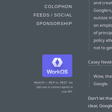
and creat
COLOPHON
Googlers,
FEEDS / SOCIAL
outsize i
SPONSORSHIP
on emplo
of princi
policy al
not to ge
Casey Newt
Wow, the
Google.
WorkOS — MCP vs. REST
: the
right way to connect agents to
your API.
Don’t let th
clear, Goog