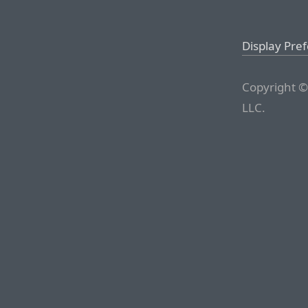
Display Pre
Copyright ©
LLC.