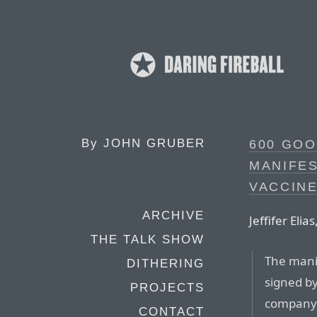
By
JOHN GRUBER
600 GO
MANIFE
VACCIN
ARCHIVE
Jeffifer Eli
THE TALK SHOW
The mani
DITHERING
signed by
PROJECTS
company 
CONTACT