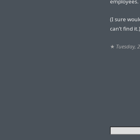
employees.
(I sure woul
can’t find it.
★
Tuesday, 