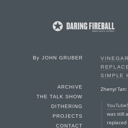
By
JOHN GRUBER
VINEGAR
REPLAC
SIMPLE 
ARCHIVE
Zhenyi Tan:
THE TALK SHOW
YouTube
DITHERING
was still
PROJECTS
replaced 
CONTACT