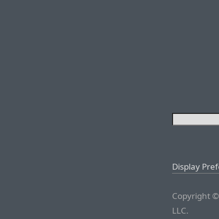
Display Pre
Copyright ©
LLC.