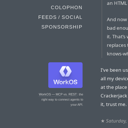
an HTM
COLOPHON
FEEDS / SOCIAL
And now 
SPONSORSHIP
bad enou
it. That’
replaces 
knows-wh
I’ve been u
all my devi
at the place
Crackerjack
WorkOS — MCP vs. REST
: the
right way to connect agents to
it, trust me.
your API.
★
Saturday,