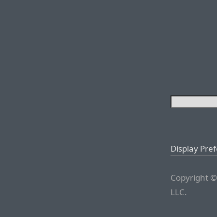
Display Pre
Copyright ©
LLC.