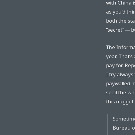
with China i
as you’d thi
both the sta
“secret” — b
The Informat
year. That’s
pay for. Rep
I try always
paywalled m
spoil the wh
this nugget:
Sometime 
Bureau o