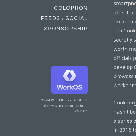
smartpho
COLOPHON
after the 
FEEDS / SOCIAL
the comp
SPONSORSHIP
Tim Cook
secretly 
worth mor
officials
develop 
prowess 
worker tr
WorkOS — MCP vs. REST
: the
Cook for
right way to connect agents to
hasn’t be
your API.
a series 
in 2016 t