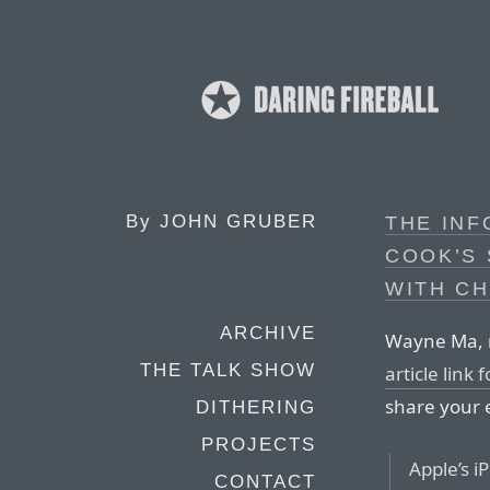
By
JOHN GRUBER
THE INF
COOK’S 
WITH CH
ARCHIVE
Wayne Ma, r
THE TALK SHOW
article link
share your 
DITHERING
PROJECTS
Apple’s i
CONTACT