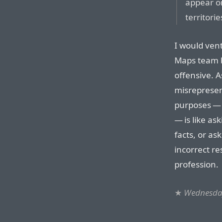
appear o
territorie
I would ven
Maps team ba
offensive. 
misrepresen
purposes — 
— is like as
facts, or a
incorrect re
profession.
★
Wednesday