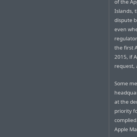
of the A
Islands, 
dispute 
even whe
regulator
the first
2015, if 
request, 
Some mem
headquart
at the d
priority 
complied
Apple Ma