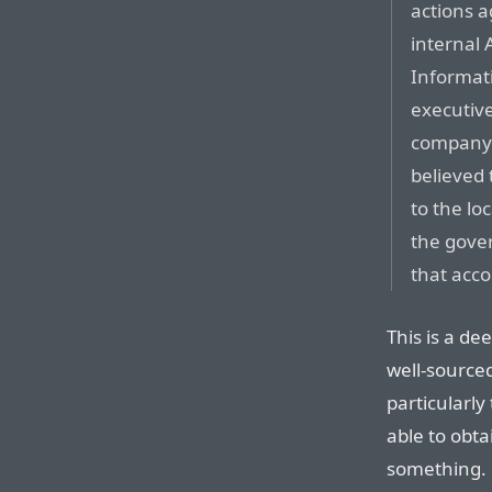
actions a
internal
Informat
executiv
company’s
believed
to the l
the gove
that acc
This is a d
well-source
particularl
able to obta
something. L