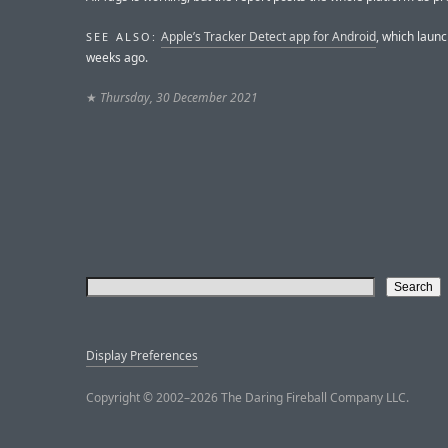
Apple’s Tracker Detect app for Android
, which laun
SEE ALSO:
weeks ago.
★
Thursday, 30 December 2021
Display Preferences
Copyright © 2002–2026 The Daring Fireball Company LLC.