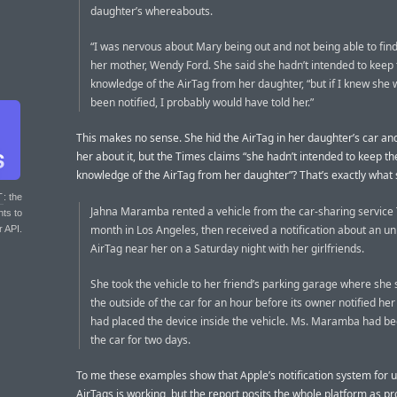
daughter’s whereabouts.
“I was nervous about Mary being out and not being able to find 
her mother, Wendy Ford. She said she hadn’t intended to keep 
knowledge of the AirTag from her daughter, “but if I knew she
been notified, I probably would have told her.”
This makes no sense. She hid the AirTag in her daughter’s car and 
her about it, but the Times claims “she hadn’t intended to keep th
knowledge of the AirTag from her daughter”? That’s exactly what 
T
: the
Jahna Maramba rented a vehicle from the car-sharing service 
nts to
month in Los Angeles, then received a notification about an 
r API.
AirTag near her on a Saturday night with her girlfriends.
She took the vehicle to her friend’s parking garage where she
the outside of the car for an hour before its owner notified her
had placed the device inside the vehicle. Ms. Maramba had be
the car for two days.
To me these examples show that Apple’s notification system for
AirTags is working, but the report posits the whole platform as p