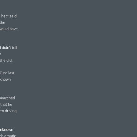
her,” said
the
 would have
didn’t tell
e
she did.
Turo last
unknown
 searched
 that he
en driving
 unknown
roblematic.