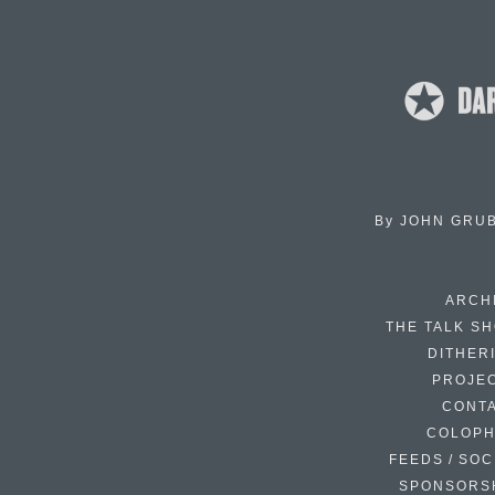
By
JOHN GRU
ARCH
THE TALK S
DITHER
PROJE
CONT
COLOP
FEEDS / SOC
SPONSORS