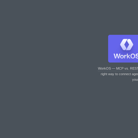
WorkOS — MCP vs. RES
right way to connect age
you