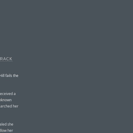
TRACK
l fails the
received a
unknown
earched her
ealed she
ollow her