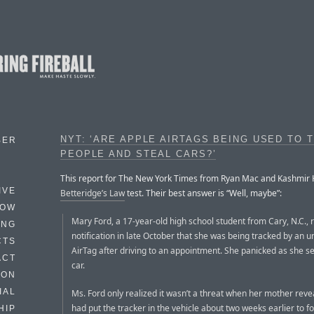
NYT: ‘ARE APPLE AIRTAGS BEING USED TO 
BER
PEOPLE AND STEAL CARS?’
This report for The New York Times from Ryan Mac and Kashmir Hil
IVE
Betteridge’s Law
test. Their best answer is “Well, maybe”:
HOW
Mary Ford, a 17-year-old high school student from Cary, N.C., 
ING
notification in late October that she was being tracked by an 
CTS
AirTag after driving to an appointment. She panicked as she s
ACT
car.
HON
IAL
Ms. Ford only realized it wasn’t a threat when her mother rev
had put the tracker in the vehicle about two weeks earlier to f
HIP