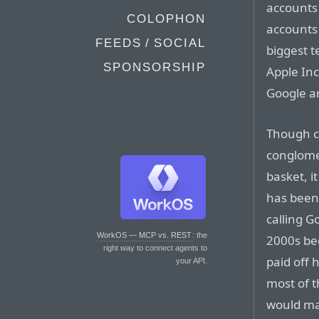
accounts 
COLOPHON
accounts 
FEEDS / SOCIAL
biggest 
SPONSORSHIP
Apple Inc
Google ar
Though c
conglomer
basket, i
has been 
calling G
WorkOS — MCP vs. REST
: the
2000s bec
right way to connect agents to
paid off
your API.
most of t
would mak