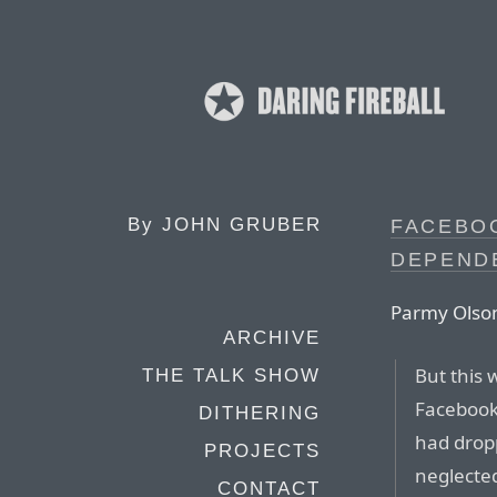
By
JOHN GRUBER
FACEBO
DEPEND
Parmy Olson
ARCHIVE
But this 
THE TALK SHOW
Facebook
DITHERING
had dropp
PROJECTS
neglected
CONTACT