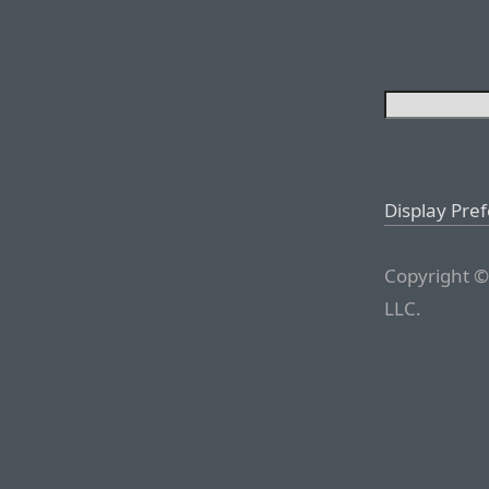
Display Pre
Copyright ©
LLC.