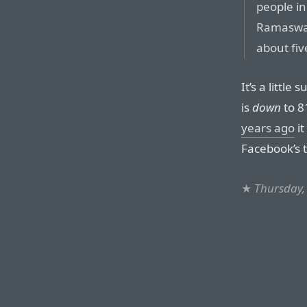
people in
Ramaswam
about fiv
It’s a littl
is
down
to 8
years ago
it
Facebook’s 
★
Thursday,