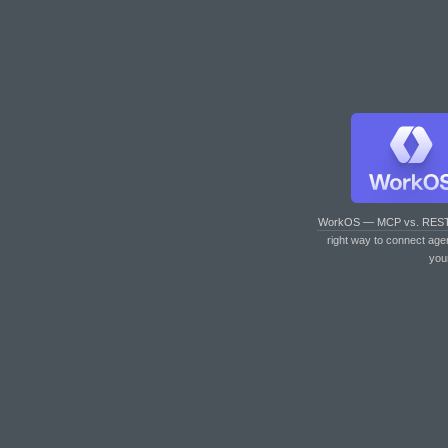
WorkOS — MCP vs. RES
right way to connect age
you