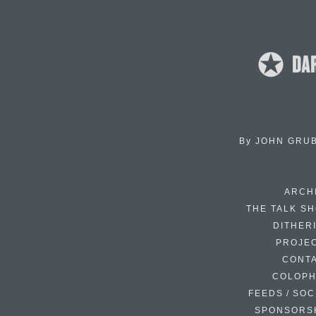
By
JOHN GRU
ARCH
THE TALK S
DITHER
PROJE
CONT
COLOP
FEEDS / SOC
SPONSORS