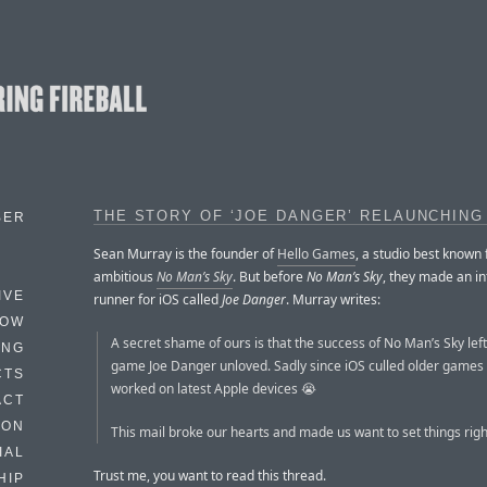
THE STORY OF ‘JOE DANGER’ RELAUNCHING
BER
Sean Murray is the founder of
Hello Games
, a studio best known f
ambitious
No Man’s Sky
. But before
No Man’s Sky
, they made an in
IVE
runner for iOS called
Joe Danger
. Murray writes:
HOW
A secret shame of ours is that the success of No Man’s Sky left 
ING
game Joe Danger unloved. Sadly since iOS culled older games 
CTS
worked on latest Apple devices 😭
ACT
HON
This mail broke our hearts and made us want to set things righ
IAL
Trust me, you want to read this thread.
HIP