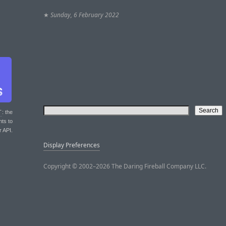
★
Sunday, 6 February 2022
T
: the
nts to
r API.
Display Preferences
Copyright © 2002–2026 The Daring Fireball Company LLC.