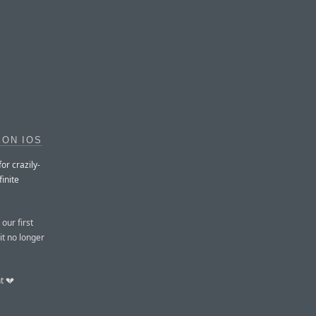
 ON IOS
or crazily-
finite
our first
it no longer
t 💔