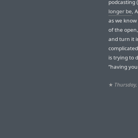
podcasting 
longer be
, 
as we know i
of the open,
and turn it 
complicated,
is trying to
“having you
★
Thursday,