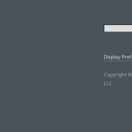
Display Pre
Copyright ©
LLC.