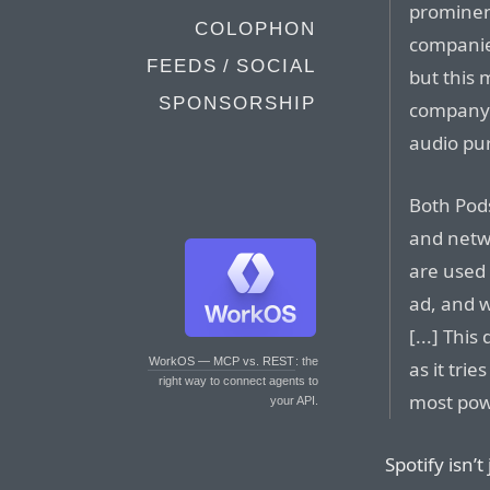
prominen
COLOPHON
companies
FEEDS / SOCIAL
but this 
SPONSORSHIP
company h
audio pu
Both Pod
and netwo
are used 
ad, and w
[...] This
WorkOS — MCP vs. REST
: the
as it tri
right way to connect agents to
most powe
your API.
Spotify isn’