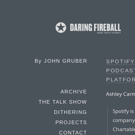
By
JOHN GRUBER
SPOTIFY
PODCAS
PLATFO
ARCHIVE
Ashley Carm
THE TALK SHOW
Spotify i
DITHERING
compan
PROJECTS
Chartabl
CONTACT