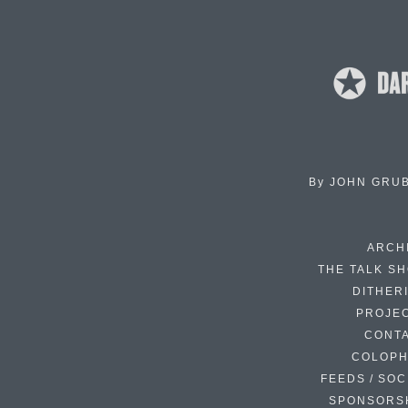
By
JOHN GRU
ARCH
THE TALK S
DITHER
PROJE
CONT
COLOP
FEEDS / SOC
SPONSORS