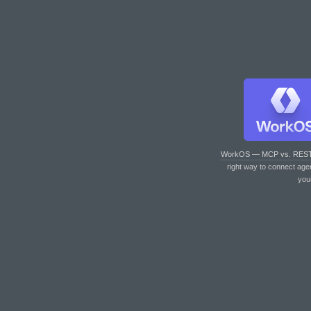
WorkOS — MCP vs. RES
right way to connect age
you