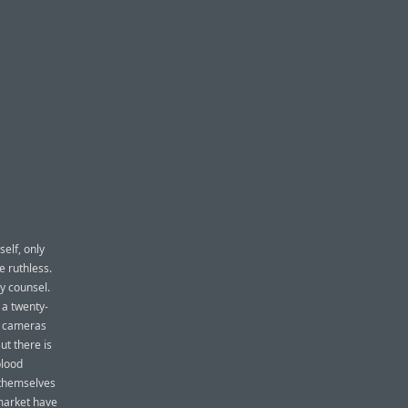
elf, only
e ruthless.
ry counsel.
 a twenty-
on cameras
ut there is
blood
 themselves
market have