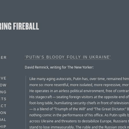
‘PUTIN’S BLOODY FOLLY IN UKRAINE’
BER
David Remnick, writing for The New Yorker:
Like many aging autocrats, Putin has, over time, remained hims
IVE
more so: more resentful, more isolated, more repressive, mor
HOW
He operates in an airless political environment, free of contra
ING
His stagecraft — seating foreign visitors at the opposite end of
CTS
foot-long table, humiliating security chiefs in front of televisi
ACT
— is a blend of “Triumph of the Will” and “The Great Dictator.” B
HON
nothing comic in the performance of his office. As Putin spills 
IAL
across Ukraine and threatens to destabilize Europe, Russians
stand to lose immeasurably. The ruble and the Russian stock 
HIP