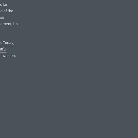
s far
d of the
 an
moment, his
s Today,
tful
 invasion.