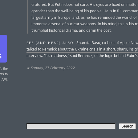
cratered. But Putin does not care. His eyes are fixed on matter
grander than the well-being of his people. He is in full comman
largest army in Europe, and, as he has reminded the world, of
immense arsenal of nuclear weapons. In his mind, this is his 
triumphal historical drama, and damn the cost.
Shumita Basu, co-host of Apple New
SEE (AND HEAR) ALSO:
talked to Remnick about the Ukraine crisis in a short, sharp, insigh
interview
. “It’s madness,” said Remnick, of the logic behind Putin’s
★
Sunday, 27 February 2022
T
: the
nts to
r API.