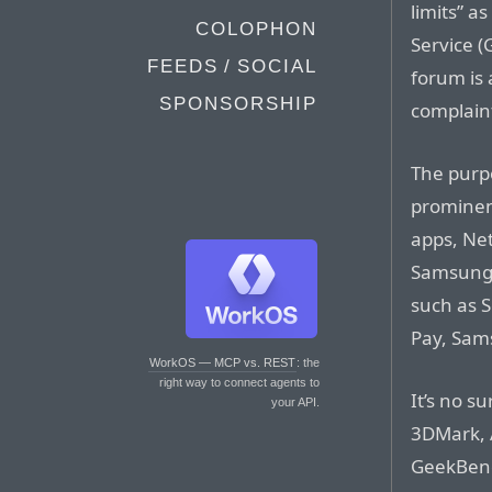
limits” a
COLOPHON
Service 
FEEDS / SOCIAL
forum is
SPONSORSHIP
complaint
The purpo
prominent
apps, Net
Samsung’s
such as 
Pay, Sams
WorkOS — MCP vs. REST
: the
right way to connect agents to
It’s no s
your API.
3DMark, 
GeekBench