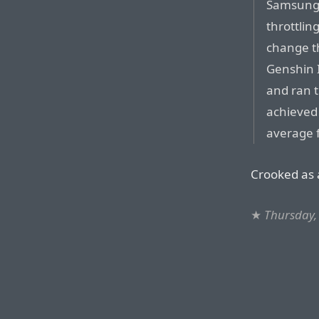
Samsung 
throttlin
change t
Genshin I
and ran 
achieved
average 
Crooked as a
★
Thursday,