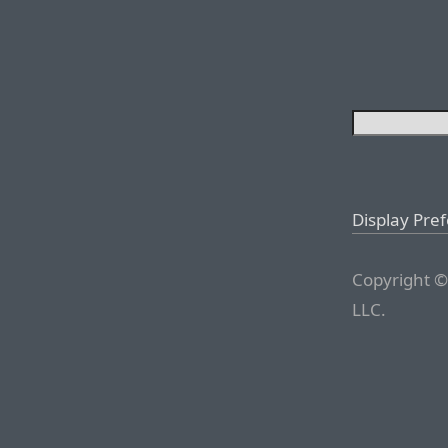
Display Pre
Copyright ©
LLC.