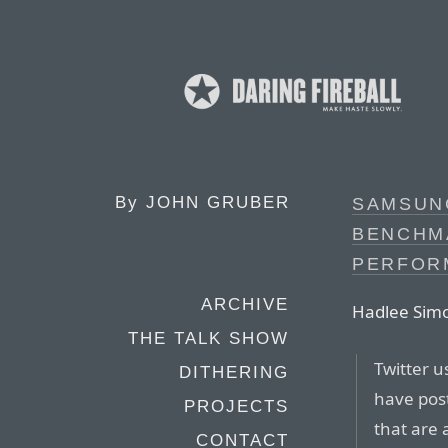
By
JOHN GRUBER
SAMSUN
BENCHM
PERFOR
ARCHIVE
Hadlee Simo
THE TALK SHOW
Twitter 
DITHERING
have post
PROJECTS
that are
CONTACT