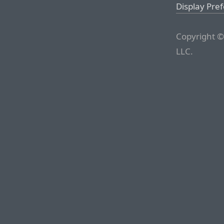
Display Pre
Copyright ©
LLC.