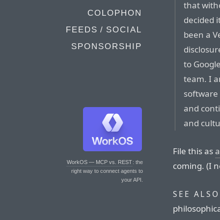
that with
COLOPHON
decided i
FEEDS / SOCIAL
been a Ve
SPONSORSHIP
disclosur
to Googl
team. I a
software
and cont
and cultu
File this as
a
WorkOS — MCP vs. REST
: the
coming. (I 
right way to connect agents to
your API.
SEE ALSO
philosophic