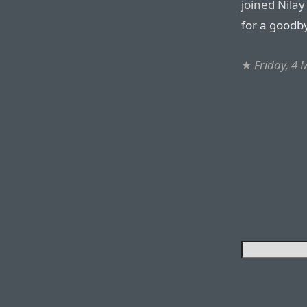
joined Nila
for a goodb
★
Friday, 4