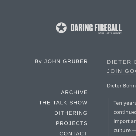
By
JOHN GRUBER
DIETER 
JOIN G
Dieter Bohn
ARCHIVE
Ten years
THE TALK SHOW
continues
DITHERING
import an
PROJECTS
culture —
CONTACT