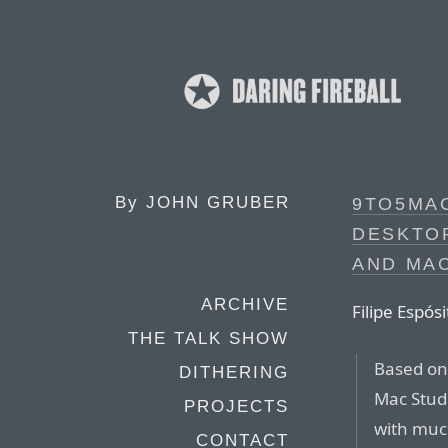
By
JOHN GRUBER
9TO5MAC
DESKTOP
AND MA
ARCHIVE
Filipe Espós
THE TALK SHOW
Based on
DITHERING
Mac Studi
PROJECTS
with muc
CONTACT