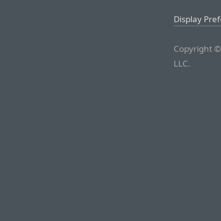
Display Pre
Copyright ©
LLC.