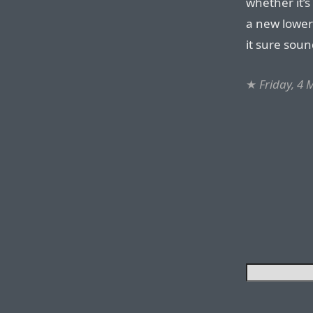
whether it’s
a new lower-
it sure soun
★
Friday, 4