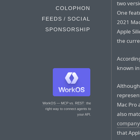
two vers
COLOPHON
One feat
FEEDS / SOCIAL
2021 MacB
SPONSORSHIP
Apple Sil
the curr
According
known in
Although
represen
Mac Pro 
WorkOS — MCP vs. REST
: the
right way to connect agents to
also mat
your API.
company 
that Appl