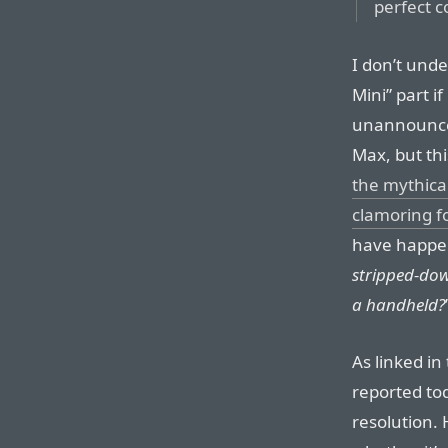
perfect c
I don’t und
Mini” part i
unannounce
Max, but th
the mythica
clamoring f
have happe
stripped-dow
a handheld?
As linked in
reported tod
resolution. 