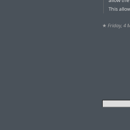
allow the
This allow
★
Friday, 4