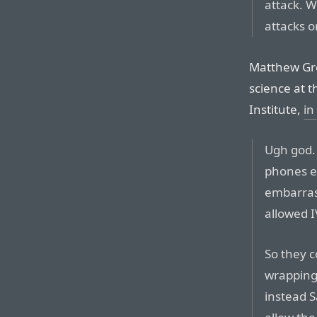
attack. 
attacks o
Matthew Gre
science at 
Institute,
in
Ugh god.
phones en
embarras
allowed I
So they c
wrapping 
instead 