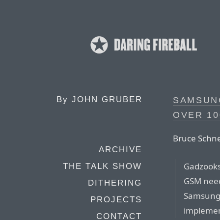
By
JOHN GRUBER
SAMSUN
OVER 10
Bruce Schne
ARCHIVE
Gadzooks.
THE TALK SHOW
GSM need
DITHERING
Samsung 
PROJECTS
implement
CONTACT