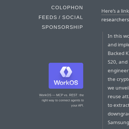
COLOPHON
Here’s a lin
FEEDS / SOCIAL
researchers 
SPONSORSHIP
In this w
and impl
Backed Ke
S20, and 
engineere
the crypt
we unveil
reuse att
WorkOS — MCP vs. REST
: the
right way to connect agents to
to extrac
your API.
downgrad
Samsung 