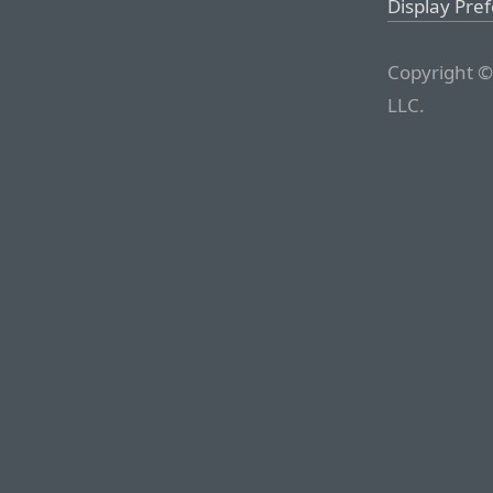
Display Pre
Copyright ©
LLC.