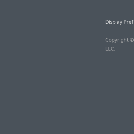
Display Pre
Copyright ©
LLC.