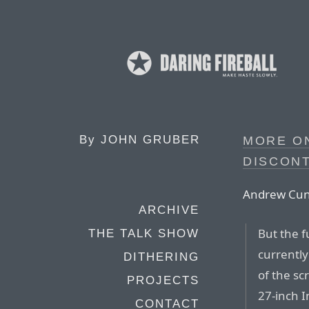
By
JOHN GRUBER
MORE ON
DISCON
Andrew Cunn
ARCHIVE
But the f
THE TALK SHOW
currentl
DITHERING
of the sc
PROJECTS
27-inch I
CONTACT