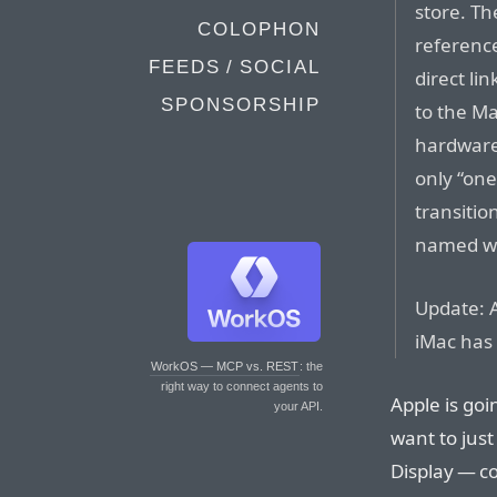
store. Th
COLOPHON
reference
FEEDS / SOCIAL
direct li
SPONSORSHIP
to the M
hardware
only “on
transitio
named wa
Update: A
iMac has 
WorkOS — MCP vs. REST
: the
right way to connect agents to
Apple is goi
your API.
want to jus
Display — c