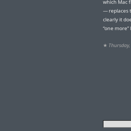
which Mac f
— replaces t
clearly it d
“one more” M
★
Thursday,