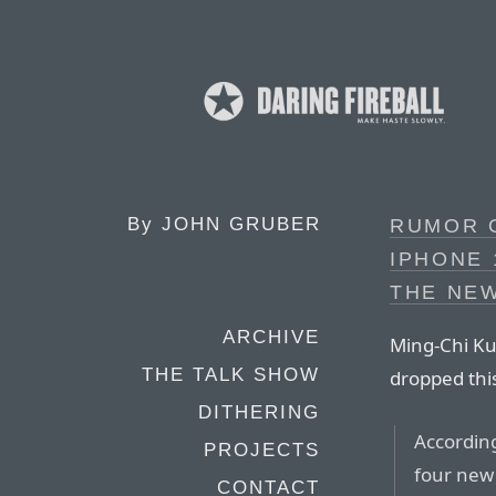
By
JOHN GRUBER
RUMOR O
IPHONE 
THE NEW
ARCHIVE
Ming-Chi Kuo
THE TALK SHOW
dropped thi
DITHERING
According
PROJECTS
four new
CONTACT