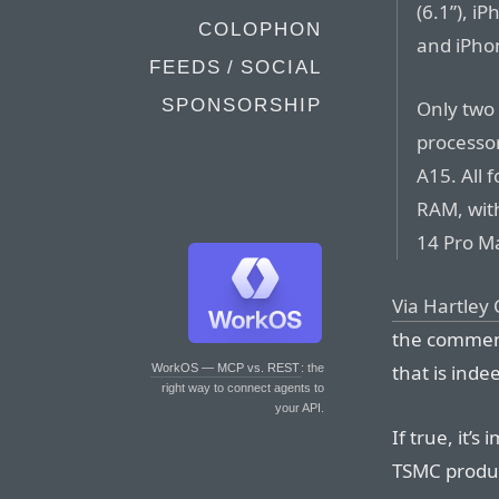
(6.1”), i
COLOPHON
and iPhon
FEEDS / SOCIAL
SPONSORSHIP
Only two
processor
A15. All 
RAM, wit
14 Pro Ma
Via Hartley
the commen
that is inde
WorkOS — MCP vs. REST
: the
right way to connect agents to
your API.
If true, it’s
TSMC product