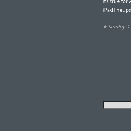
it’s true fo
iPad lineups
★
Sunday, 1