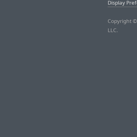
Display Pre
Copyright ©
LLC.