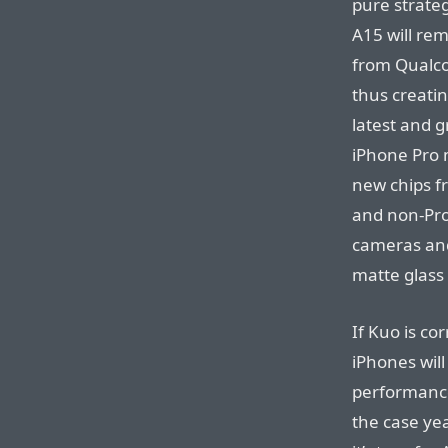
pure strateg
A15 will re
from Qualco
thus creati
latest and g
iPhone Pro 
new chips f
and non-Pro
cameras and 
matte glass
If Kuo is co
iPhones will
performance
the case ye