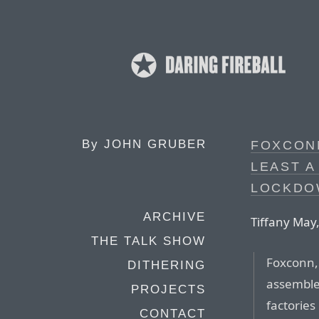
By
JOHN GRUBER
FOXCON
LEAST A
LOCKDO
ARCHIVE
Tiffany May
THE TALK SHOW
Foxconn, 
DITHERING
assembles
PROJECTS
factorie
CONTACT