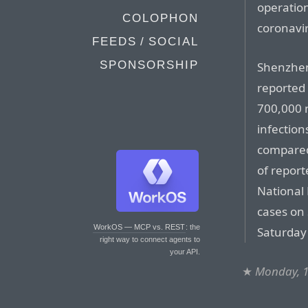
operation
COLOPHON
coronavi
FEEDS / SOCIAL
SPONSORSHIP
Shenzhen
reported
700,000 n
infection
compared
of report
National
cases on
WorkOS — MCP vs. REST
: the
Saturday 
right way to connect agents to
your API.
★
Monday, 