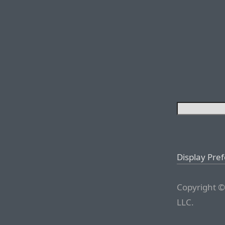
Display Pre
Copyright ©
LLC.