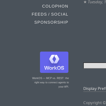
★
Tuesday, 
COLOPHON
FEEDS / SOCIAL
SPONSORSHIP
WorkOS — MCP vs. REST
: the
right way to connect agents to
your API.
Display Pre
Copyright ©