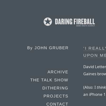
By
JOHN GRUBER
‘I REAL
UPON ME
David Lette
ARCHIVE
Gaines brow
THE TALK SHOW
(Also: I
think
DITHERING
an iPhone 1
PROJECTS
CONTACT