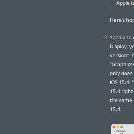
Apple i
Here’s ho
Speaking o
Display, y
version” 
“Graphics/
only does t
iOS 15.4: 
15.4 righ
the same 
15.4.