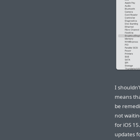
I shouldn’
means tha
be remedi
not waitin
for iOS 15
updates fo