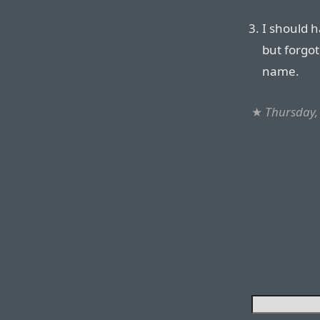
I should h
but forgot
name.
★
Thursday,