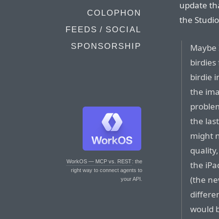
update th
COLOPHON
the Studi
FEEDS / SOCIAL
SPONSORSHIP
Maybe 
birdies
birdie 
the ima
proble
the las
might 
quality
WorkOS — MCP vs. REST
: the
the iP
right way to connect agents to
(the ne
your API.
differe
would b