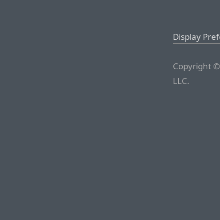
Display Pre
Copyright ©
LLC.