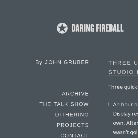
By
JOHN GRUBER
THREE 
STUDIO 
Three quick 
ARCHIVE
An hour or
THE TALK SHOW
Display re
DITHERING
own. After
PROJECTS
wasn’t goi
CONTACT