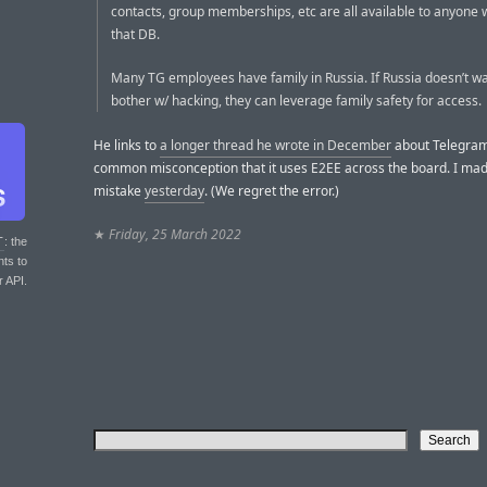
contacts, group memberships, etc are all available to anyone 
that DB.
Many TG employees have family in Russia. If Russia doesn’t wa
bother w/ hacking, they can leverage family safety for access.
He links to
a longer thread he wrote in December
about Telegram
common misconception that it uses E2EE across the board. I mad
mistake
yesterday
. (We regret the error.)
★
Friday, 25 March 2022
T
: the
nts to
r API.