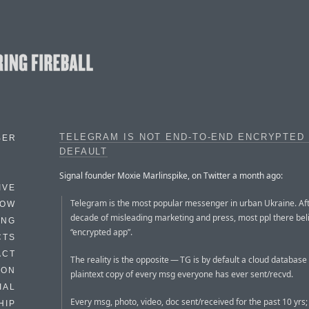
TELEGRAM IS NOT END-TO-END ENCRYPTED
BER
DEFAULT
Signal founder Moxie Marlinspike, on Twitter a month ago:
IVE
Telegram is the most popular messenger in urban Ukraine. Aft
HOW
decade of misleading marketing and press, most ppl there beli
ING
“encrypted app”.
CTS
ACT
The reality is the opposite — TG is by default a cloud database
HON
plaintext copy of every msg everyone has ever sent/recvd.
IAL
Every msg, photo, video, doc sent/received for the past 10 yrs; 
HIP