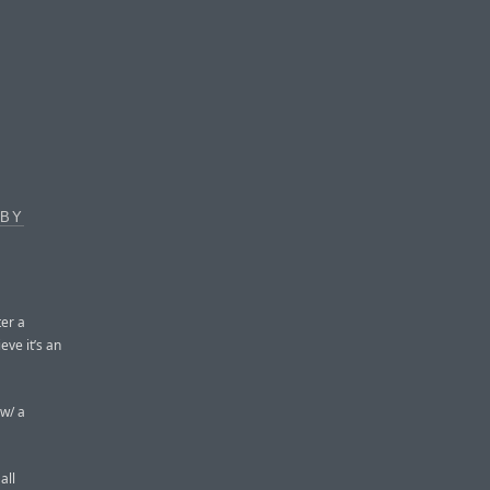
 BY
er a
eve it’s an
 w/ a
all