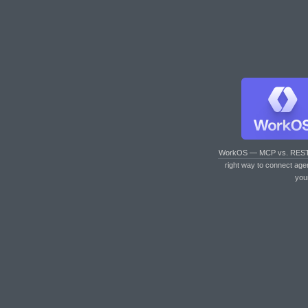
WorkOS — MCP vs. RES
right way to connect age
you