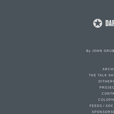
By
JOHN GRU
ARCH
THE TALK S
DITHER
PROJE
CONT
COLOP
FEEDS / SOC
SPONSORS