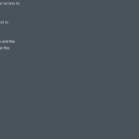
w/ access to
nt to
 and the
e this