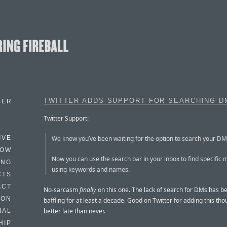
TWITTER ADDS SUPPORT FOR SEARCHING D
BER
Twitter Support:
We know you’ve been waiting for the option to search your D
IVE
HOW
Now you can use the search bar in your inbox to find specific
ING
using keywords and names.
CTS
ACT
No-sarcasm
finally
on this one. The lack of search for DMs has be
HON
baffling for at least a decade. Good on Twitter for adding this tho
better late than never.
IAL
HIP