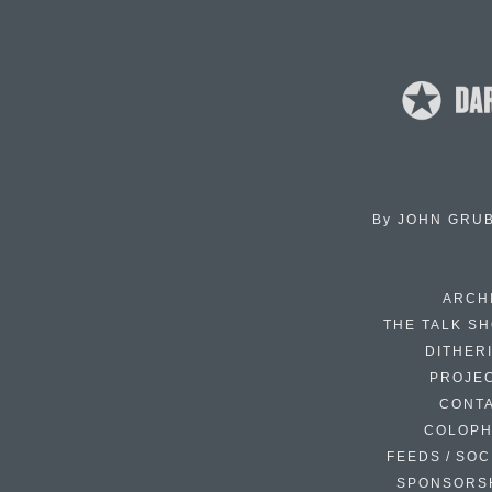
By
JOHN GRU
ARCH
THE TALK S
DITHER
PROJE
CONT
COLOP
FEEDS / SOC
SPONSORS