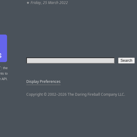
★
Friday, 25 March 2022
T
: the
nts to
r API.
Display Preferences
Copyright © 2002–2026 The Daring Fireball Company LLC.