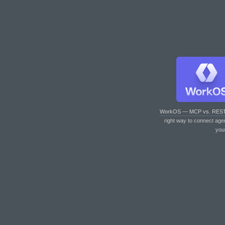
WorkOS — MCP vs. RES
right way to connect age
you