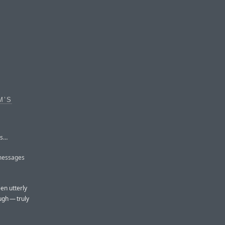
M’S
Ms…
 messages
en utterly
ugh — truly