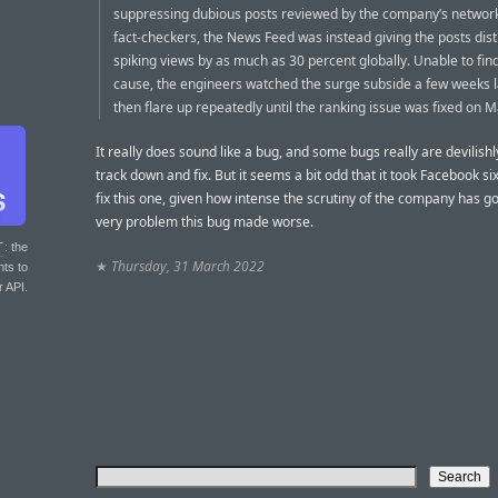
suppressing dubious posts reviewed by the company’s network
fact-checkers, the News Feed was instead giving the posts dist
spiking views by as much as 30 percent globally. Unable to find
cause, the engineers watched the surge subside a few weeks l
then flare up repeatedly until the ranking issue was fixed on 
It really does sound like a bug, and some bugs really are devilishly
track down and fix. But it seems a bit odd that it took Facebook s
fix this one, given how intense the scrutiny of the company has go
very problem this bug made worse.
T
: the
★
Thursday, 31 March 2022
nts to
r API.