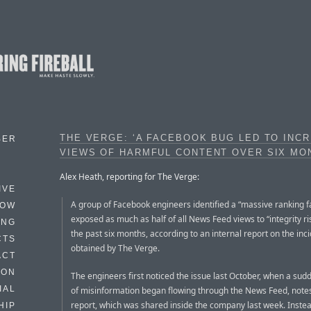
THE VERGE: ‘A FACEBOOK BUG LED TO INC
BER
VIEWS OF HARMFUL CONTENT OVER SIX MO
Alex Heath, reporting for The Verge:
IVE
A group of Facebook engineers identified a “massive ranking fa
HOW
exposed as much as half of all News Feed views to “integrity ri
ING
the past six months, according to an internal report on the inc
CTS
obtained by The Verge.
ACT
HON
The engineers first noticed the issue last October, when a sud
IAL
of misinformation began flowing through the News Feed, note
report, which was shared inside the company last week. Instea
HIP