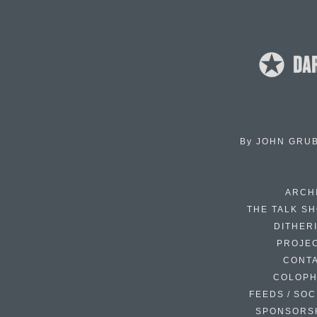
By
JOHN GRU
ARCH
THE TALK S
DITHER
PROJE
CONT
COLOP
FEEDS / SOC
SPONSORS