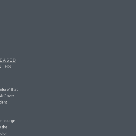
REASED
NTHS’
ilure” that
sks” over
ident
den surge
s the
d of