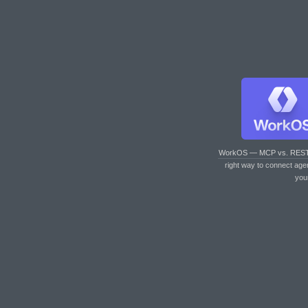
WorkOS — MCP vs. RES
right way to connect age
you