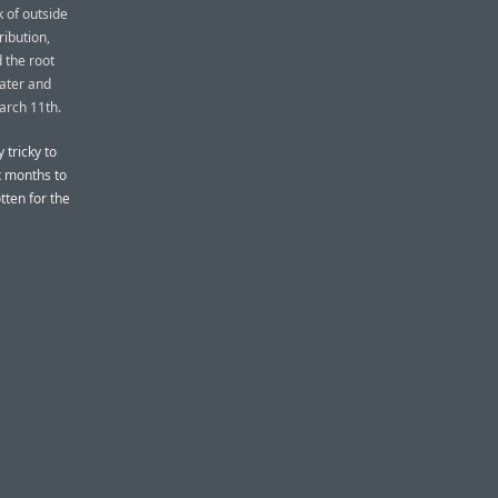
 of outside
ribution,
 the root
ater and
March 11th.
 tricky to
ix months to
tten for the