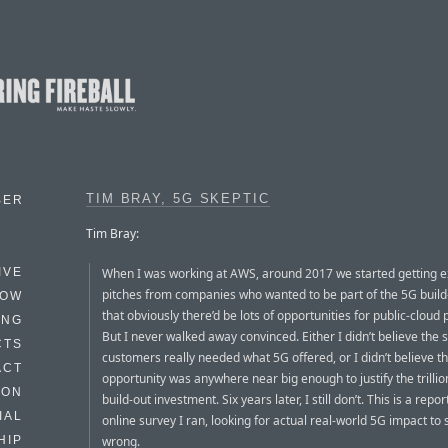
TIM BRAY, 5G SKEPTIC
BER
Tim Bray:
When I was working at AWS, around 2017 we started getting e
IVE
pitches from companies who wanted to be part of the 5G build
HOW
that obviously there’d be lots of opportunities for public-cloud 
ING
But I never walked away convinced. Either I didn’t believe the
CTS
customers really needed what 5G offered, or I didn’t believe t
ACT
opportunity was anywhere near big enough to justify the trillio
HON
build-out investment. Six years later, I still don’t. This is a report
IAL
online survey I ran, looking for actual real-world 5G impact to s
wrong.
HIP