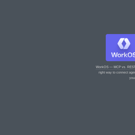
WorkOS — MCP vs. RES
right way to connect age
you