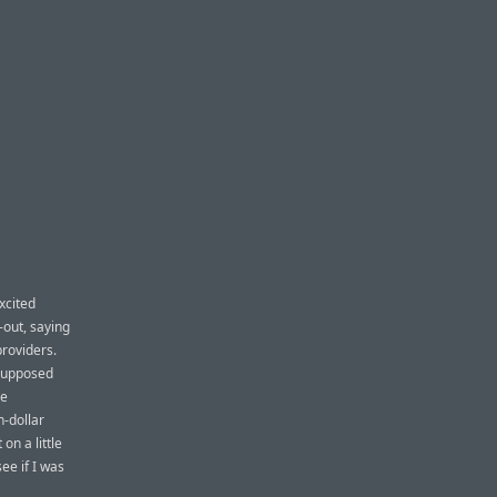
xcited
-out, saying
providers.
 supposed
he
n-dollar
 on a little
ee if I was