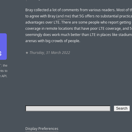
Bray collected a lot of comments from various readers. Most of
to agree with Bray (
and me
) that 5G offers no substantial practica
advantages over LTE. There are some people who report getting
coverage in remote locations that have poor LTE coverage, and 
seemingly does work much better than LTE in places like stadiu
arenas with big crowds of people.
★
Thursday, 31 March 2022
T
: the
nts to
r API.
Display Preferences