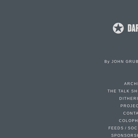
By
JOHN GRU
ARCH
THE TALK S
DITHER
PROJE
CONT
COLOP
FEEDS / SOC
SPONSORS