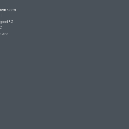
 them seem
l
 good 5G
5G
ms and