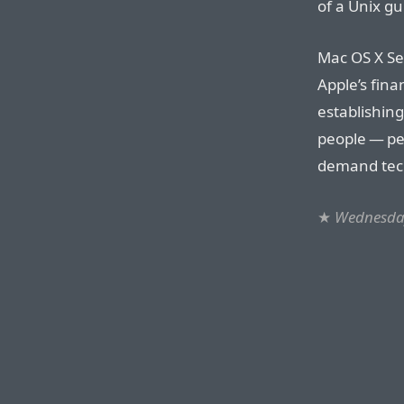
of a Unix gu
Mac OS X Ser
Apple’s fina
establishing
people — pe
demand tech
★
Wednesday