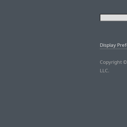
Display Pre
Copyright ©
LLC.