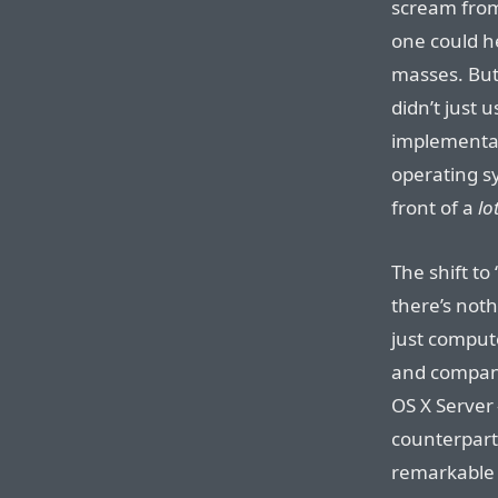
scream from
one could h
masses. But
didn’t just 
implementat
operating sy
front of a
lo
The shift to
there’s noth
just comput
and compani
OS X Server
counterpart
remarkable t