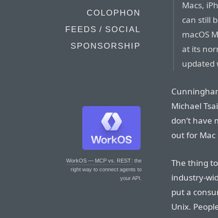
Macs, iP
COLOPHON
can still
FEEDS / SOCIAL
macOS Mon
SPONSORSHIP
at its no
updated w
Cunningham 
Michael Tsai
don’t have 
out for Mac 
The thing to
WorkOS — MCP vs. REST
: the
right way to connect agents to
industry-wi
your API.
put a consu
Unix. Peopl