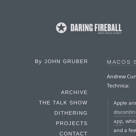
By
JOHN GRUBER
MACOS S
Andrew Cunn
Technica:
ARCHIVE
Apple ann
THE TALK SHOW
disconti
DITHERING
app
, whi
PROJECTS
and a few
CONTACT