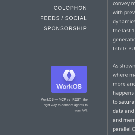
convey my
COLOPHON
with prev
FEEDS / SOCIAL
dynamics
SPONSORSHIP
the last 
generati
Intel CPUs
As shown 
where mac
more and
happens 
WorkOS — MCP vs. REST
: the
to satur
right way to connect agents to
data and
your API.
and memo
parallel 