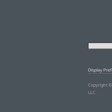
Display Pre
Copyright ©
LLC.