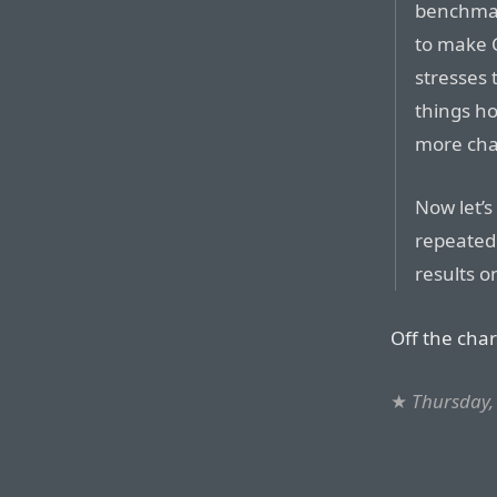
benchmar
to make 
stresses
things h
more cha
Now let’
repeated 
results o
Off the chart
★
Thursday, 