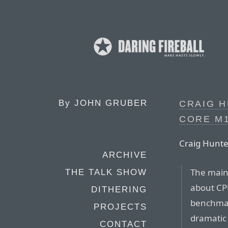
By
JOHN GRUBER
CRAIG H
CORE M1
Craig Hunte
ARCHIVE
The main
THE TALK SHOW
about CP
DITHERING
benchmark
PROJECTS
dramatic 
CONTACT