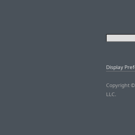
Display Pre
Copyright ©
LLC.