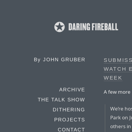
By
JOHN GRUBER
SUBMISS
WATCH 
WEEK
ARCHIVE
A few more 
THE TALK SHOW
We’re hos
DITHERING
Park on 
PROJECTS
others i
CONTACT