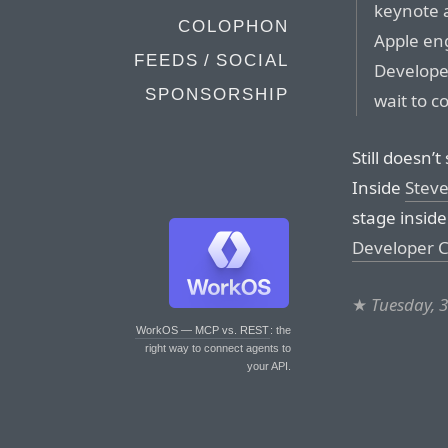
keynote a
COLOPHON
Apple eng
FEEDS / SOCIAL
Develope
SPONSORSHIP
wait to c
Still doesn’t
Inside
Steve
stage inside
Developer 
★
Tuesday, 
WorkOS — MCP vs. REST
: the
right way to connect agents to
your API.