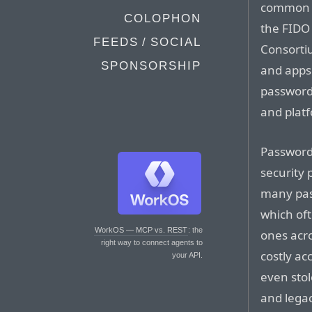
common p
COLOPHON
the FIDO
FEEDS / SOCIAL
Consortiu
SPONSORSHIP
and apps 
password
and plat
Password-
security
many pas
which of
WorkOS — MCP vs. REST
: the
ones acro
right way to connect agents to
costly ac
your API.
even sto
and legac