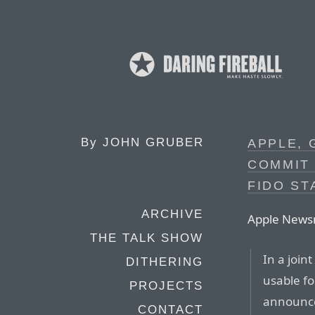
By
JOHN GRUBER
APPLE, 
COMMIT
FIDO S
ARCHIVE
Apple News
THE TALK SHOW
In a join
DITHERING
usable fo
PROJECTS
announce
CONTACT