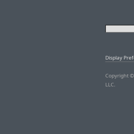
Display Pre
Copyright ©
LLC.