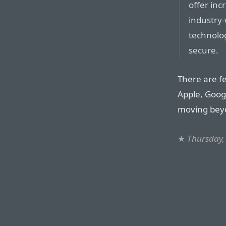
offer in
industry-
technolo
secure.
There are fe
Apple, Goog
moving beyo
★
Thursday,