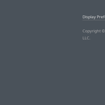
Display Pre
Copyright ©
LLC.