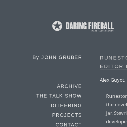
By
JOHN GRUBER
RUNEST
EDITOR 
Alex Guyot, 
ARCHIVE
Runestone
THE TALK SHOW
the deve
DITHERING
Jar
. Støvr
PROJECTS
developer
CONTACT