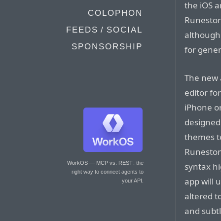
the iOS 
COLOPHON
Runestone
FEEDS / SOCIAL
although 
SPONSORSHIP
for gener
The new a
editor fo
iPhone or
designed,
themes t
Runestone
WorkOS — MCP vs. REST
: the
syntax hi
right way to connect agents to
app will 
your API.
altered t
and subtl