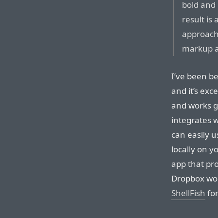
bold and 
result is 
approach 
markup a
I’ve been b
and it’s exc
and works g
integrates 
can easily u
locally on y
app that pr
Dropbox wor
ShellFish
for