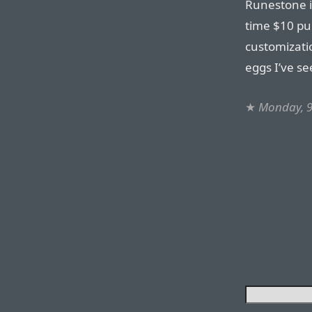
Runestone i
time $10 pu
customizati
eggs I’ve se
★
Monday, 9