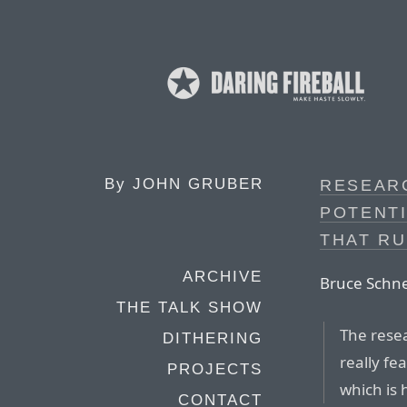
By
JOHN GRUBER
RESEAR
POTENT
THAT R
ARCHIVE
Bruce Schne
THE TALK SHOW
The resea
DITHERING
really fe
PROJECTS
which is 
CONTACT