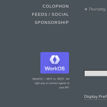
COLOPHON
★
Thursday,
FEEDS / SOCIAL
SPONSORSHIP
WorkOS — MCP vs. REST
: the
right way to connect agents to
your API.
Display Pre