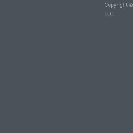
Copyright ©
LLC.