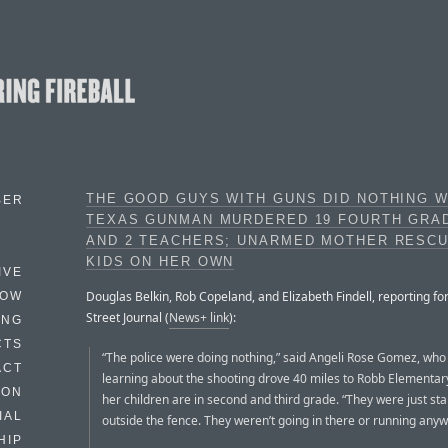
THE GOOD GUYS WITH GUNS DID NOTHING W
BER
TEXAS GUNMAN MURDERED 19 FOURTH GRA
AND 2 TEACHERS; UNARMED MOTHER RESC
KIDS ON HER OWN
IVE
Douglas Belkin, Rob Copeland, and Elizabeth Findell, reporting fo
HOW
Street Journal (
News+ link
):
ING
CTS
“The police were doing nothing,” said Angeli Rose Gomez, who 
ACT
learning about the shooting drove 40 miles to Robb Elementar
HON
her children are in second and third grade. “They were just st
IAL
outside the fence. They weren’t going in there or running anywhe
HIP