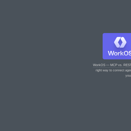
WorkOS — MCP vs. RES
right way to connect age
you