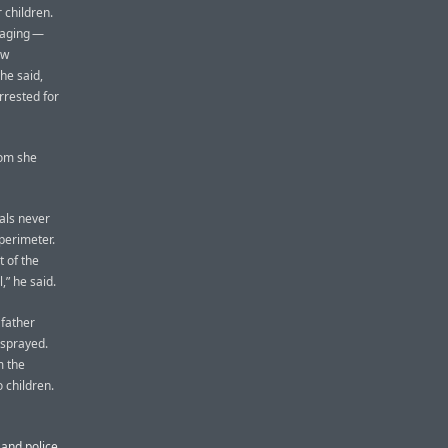
 children.
raging —
aw
he said,
rrested for
hom she
als never
perimeter.
 of the
,” he said.
 father
-sprayed.
m the
 children.
 and police