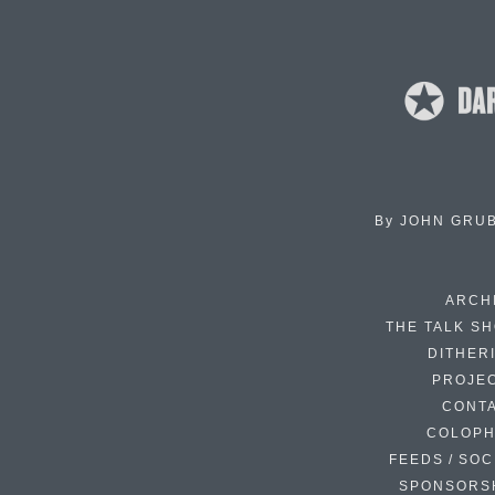
By
JOHN GRU
ARCH
THE TALK S
DITHER
PROJE
CONT
COLOP
FEEDS / SOC
SPONSORS