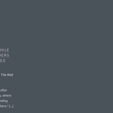
HILE
DERS
UED
r The Wall
after
y, where
anding
re.” [...]