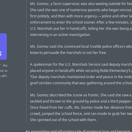
Ms. Gomez, a farm supervisor, was also waiting outside for her
She said she was one of numerous parents who began encou
first politely, and then with more urgency — police and other l
enforcement to enter the school sooner. After a few minutes, s
U.S. Marshals put her in handcuffs, telling her she was being a
intervening in an active investigation.
Ms. Gomez said she convinced local Uvalde police officers w
knew to persuade the marshals to set her free.
A spokesman for the U.S. Marshals Service said deputy marsh
T
: the
placed anyone in handcuffs while securing Robb Elementary’s 
nts to
r API.
“Our deputy marshals maintained order and peace in the midst
grief-stricken community that was gathering around the school
Ms. Gomez described the scene as frantic. She said she saw a
tackled and thrown to the ground by police and a third pepper
Once freed from her cuffs, Ms. Gomez made her distance fro
crowd, jumped the school fence, and ran inside to grab her two
She sprinted out of the school with them.
An astonishing and infuriating tale of maternal love and heroism,