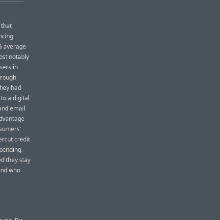
 that
ncing
5% average
ost notably
sers in
hrough
they had
to a digital
and email
advantage
nsumers’
ercut credit
pending.
ed they stay
tand who