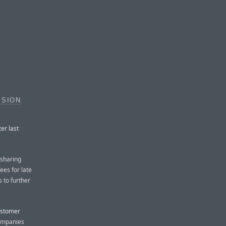
ISION
er last
 sharing
ees for late
s to further
ustomer
ompanies