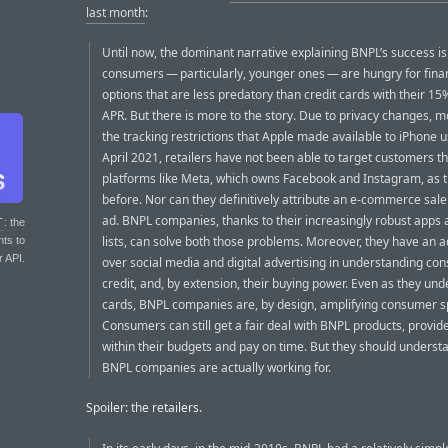
last month
:
Until now, the dominant narrative explaining BNPL’s success is
consumers — particularly, younger ones — are hungry for fina
options that are less predatory than credit cards with their 1
APR. But there is more to the story. Due to privacy changes, m
the tracking restrictions that Apple made available to iPhone u
April 2021, retailers have not been able to target customers t
platforms like Meta, which owns Facebook and Instagram, as 
before. Nor can they definitively attribute an e-commerce sale 
ad. BNPL companies, thanks to their increasingly robust apps 
T
: the
lists, can solve both those problems. Moreover, they have an 
nts to
r API.
over social media and digital advertising in understanding co
credit, and, by extension, their buying power. Even as they und
cards, BNPL companies are, by design, amplifying consumer s
Consumers can still get a fair deal with BNPL products, provid
within their budgets and pay on time. But they should unders
BNPL companies are actually working for.
Spoiler: the retailers.