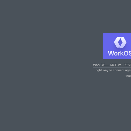
WorkOS — MCP vs. RES
right way to connect age
you