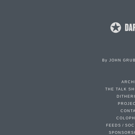
By
JOHN GRU
ARCH
THE TALK S
DITHER
PROJE
CONT
COLOP
FEEDS / SOC
SPONSORS