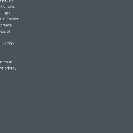
e job. By
t of sale,
larger-
ch as Casper
increase
ess of
,
r and CEO
users to
te privacy.