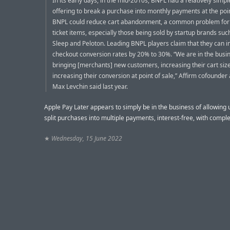
In its early days, in the mid-2010s, BNPL had a relatively simpl
offering to break a purchase into monthly payments at the poin
BNPL could reduce cart abandonment, a common problem for 
ticket items, especially those being sold by startup brands su
Sleep and Peloton. Leading BNPL players claim that they can 
checkout conversion rates by 20% to 30%. “We are in the busin
bringing [merchants] new customers, increasing their cart size
increasing their conversion at point of sale,” Affirm cofounde
Max Levchin said last year.
Apple Pay Later appears to simply be in the business of allowing 
split purchases into multiple payments, interest-free, with comple
★
Wednesday, 15 June 2022