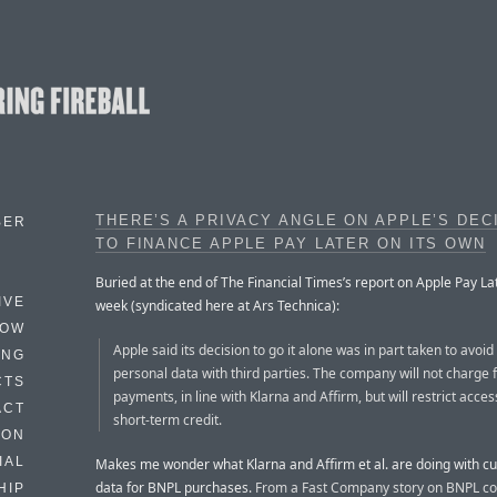
THERE’S A PRIVACY ANGLE ON APPLE’S DEC
BER
TO FINANCE APPLE PAY LATER ON ITS OWN
Buried at the end of The Financial Times’s report on Apple Pay Lat
IVE
week (syndicated here at Ars Technica):
HOW
Apple said its decision to go it alone was in part taken to avoid
ING
personal data with third parties. The company will not charge f
CTS
payments, in line with Klarna and Affirm, but will restrict acces
ACT
short-term credit.
HON
IAL
Makes me wonder what Klarna and Affirm et al. are doing with c
data for BNPL purchases.
From a Fast Company story on BNPL c
HIP