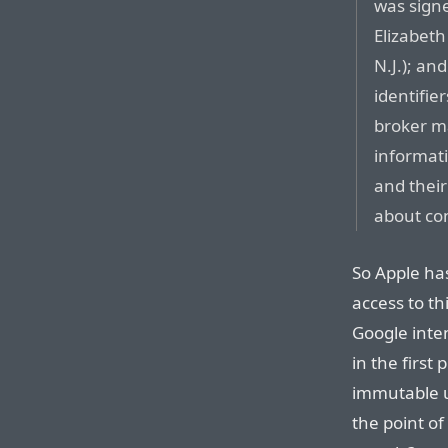
was signe
Elizabeth
N.J.); and
identifie
broker ma
informati
and their
about co
So Apple ha
access to th
Google inten
in the first
immutable un
the point of