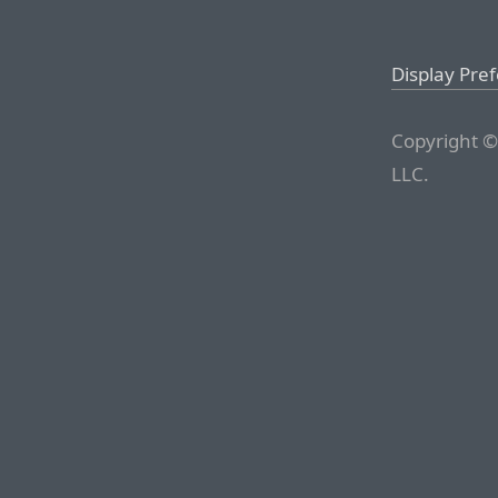
Display Pre
Copyright ©
LLC.