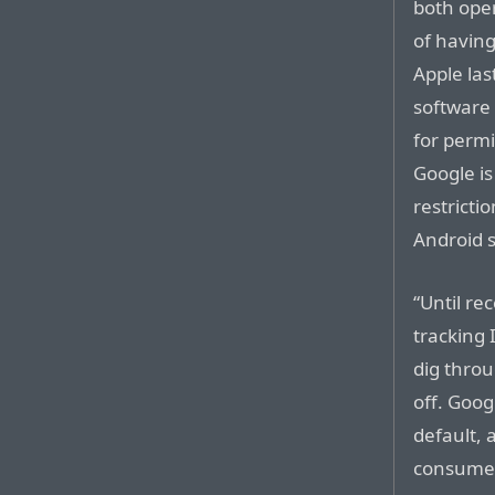
both ope
of having
Apple las
software 
for permi
Google is
restricti
Android 
“Until re
tracking 
dig throu
off. Googl
default, 
consumers