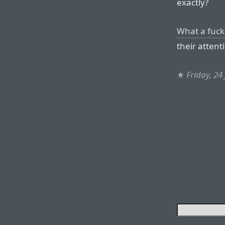
exactly?
What a fuck
their attenti
★
Friday, 24