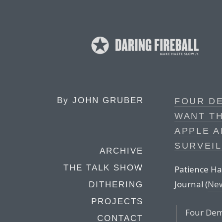
By
JOHN GRUBER
FOUR D
WANT TH
APPLE 
SURVEIL
ARCHIVE
THE TALK SHOW
Patience Hag
Journal (
Ne
DITHERING
PROJECTS
Four Dem
CONTACT