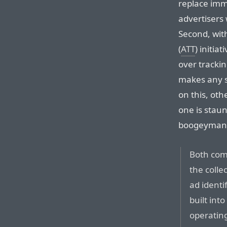
replace imm
advertisers 
Second, wit
(
ATT
) initia
over trackin
makes any s
on this, oth
one is staun
boogeyman 
Both comp
the colle
ad identi
built int
operating