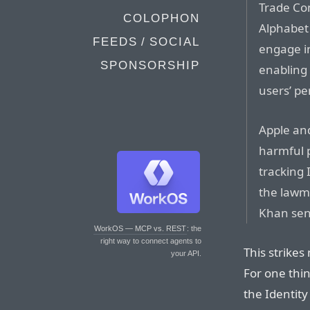
Trade Co
COLOPHON
Alphabet 
FEEDS / SOCIAL
engage in
SPONSORSHIP
enabling 
users’ pe
Apple and
harmful p
tracking 
the lawma
Khan sen
WorkOS — MCP vs. REST
: the
right way to connect agents to
This strikes
your API.
For one thi
the Identity