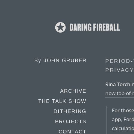
By
JOHN GRUBER
PERIOD-
PRIVACY
Rina Torchin
ARCHIVE
now top-of
THE TALK SHOW
For those
DITHERING
app, Ford
PROJECTS
calculatio
CONTACT