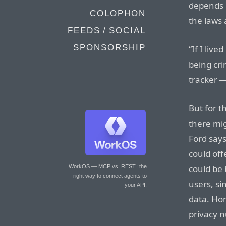
depends 
COLOPHON
the laws 
FEEDS / SOCIAL
SPONSORSHIP
“If I liv
being cri
tracker —
But for t
there mig
Ford says
could off
could be 
WorkOS — MCP vs. REST
: the
right way to connect agents to
users, si
your API.
data. Hon
privacy n