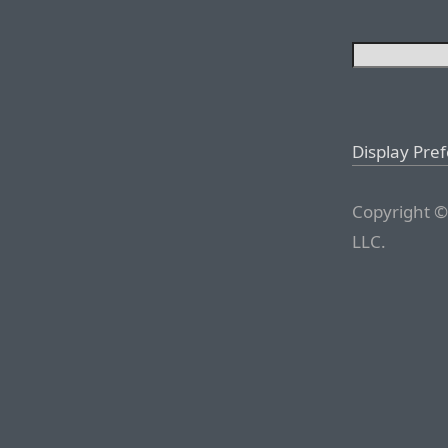
Display Pre
Copyright ©
LLC.