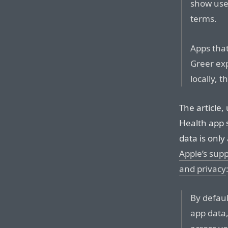
show user
terms.
Apps that
Greer ex
locally, 
The article,
Health app s
data is only
Apple’s sup
and privacy
By defaul
app data,