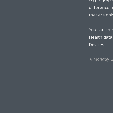
difference
f
that are o
You can che
Health data
Devices.
★
Monday, 2