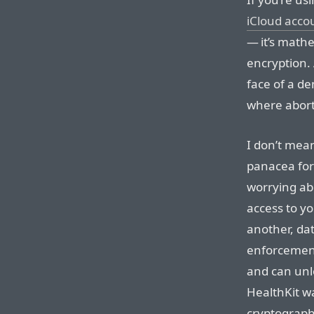
iCloud acco
— it’s math
encryption.
face of a d
where abort
I don’t mean
panacea for 
worrying ab
access to yo
another, dat
enforcement
and can unlo
HealthKit w
cryptograph