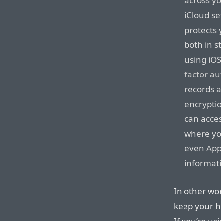
across yo
iCloud se
protects 
both in s
using iOS
factor au
records 
encrypti
can acces
where you
even App
informat
In other wor
keep your he
If you’re us