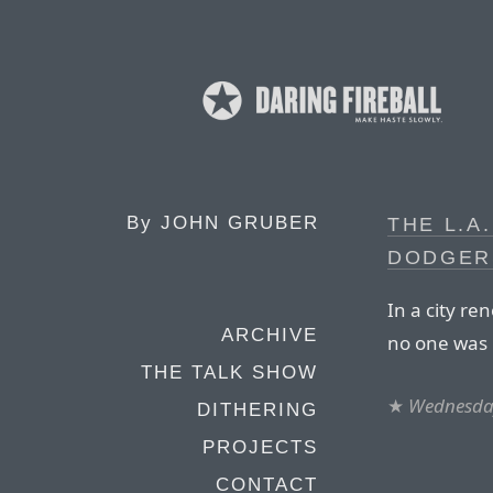
By
JOHN GRUBER
THE L.A
DODGER
In a city re
ARCHIVE
no one was 
THE TALK SHOW
★
Wednesday
DITHERING
PROJECTS
CONTACT