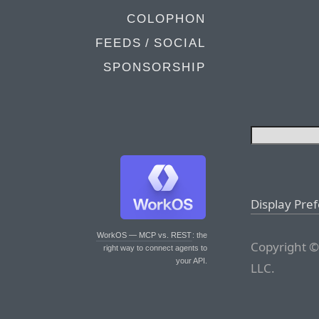
COLOPHON
FEEDS / SOCIAL
SPONSORSHIP
Display Pre
WorkOS — MCP vs. REST
: the
Copyright ©
right way to connect agents to
your API.
LLC.