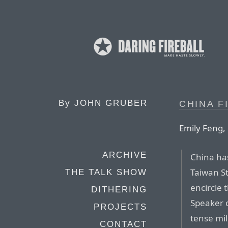
By
JOHN GRUBER
CHINA F
Emily Feng, 
ARCHIVE
China has
Taiwan St
THE TALK SHOW
encircle 
DITHERING
Speaker 
PROJECTS
tense mil
CONTACT