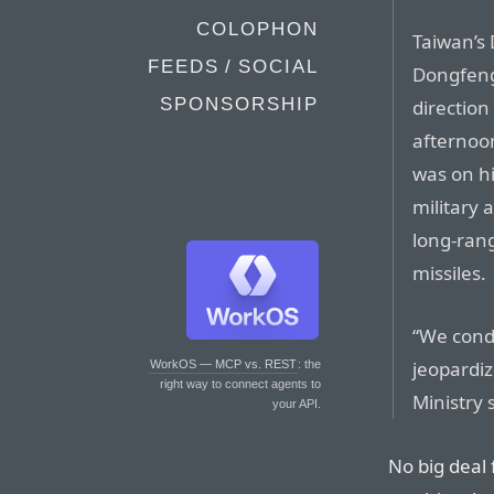
COLOPHON
Taiwan’s
FEEDS / SOCIAL
Dongfeng 
SPONSORSHIP
direction
afternoon
was on hi
military a
long-ran
missiles.
“We cond
jeopardiz
WorkOS — MCP vs. REST
: the
right way to connect agents to
Ministry 
your API.
No big deal 