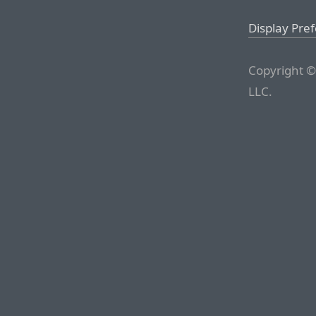
Display Pre
Copyright ©
LLC.