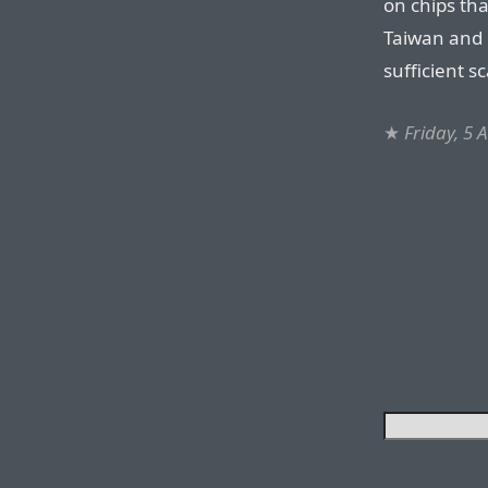
on chips tha
Taiwan and 
sufficient s
★
Friday, 5 