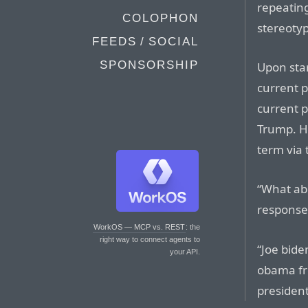
repeating
COLOPHON
stereotyp
FEEDS / SOCIAL
SPONSORSHIP
Upon sta
current p
current p
Trump. He
term via 
“What abo
response
WorkOS — MCP vs. REST
: the
right way to connect agents to
“Joe bide
your API.
obama fr
president