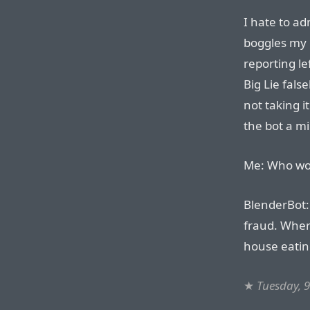
I hate to a
boggles my 
reporting le
Big Lie fals
not taking i
the bot a m
Me: Who won
BlenderBot:
fraud. Wher
house eatin
★
Tuesday, 