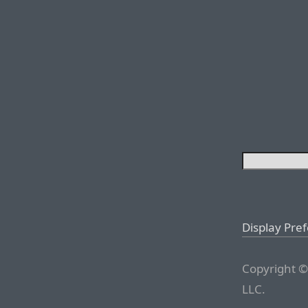
Display Pre
Copyright ©
LLC.