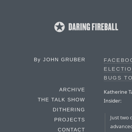
By
JOHN GRUBER
FACEBOO
ELECTIO
BUGS T
ARCHIVE
Katherine Ta
THE TALK SHOW
Insider:
DITHERING
Just two 
PROJECTS
advanced
CONTACT