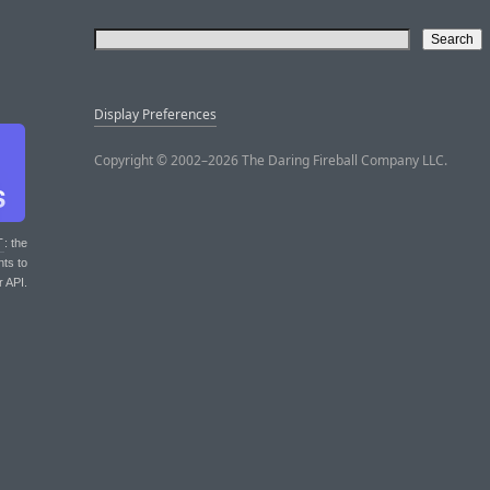
Display Preferences
Copyright © 2002–2026 The Daring Fireball Company LLC.
T
: the
nts to
r API.