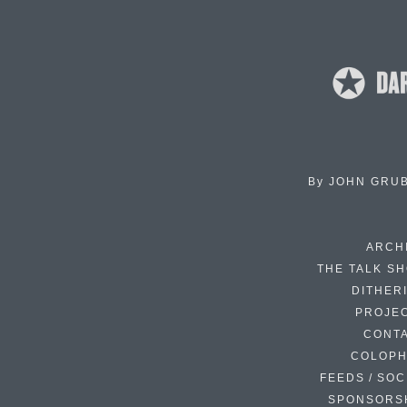
By
JOHN GRU
ARCH
THE TALK S
DITHER
PROJE
CONT
COLOP
FEEDS / SOC
SPONSORS