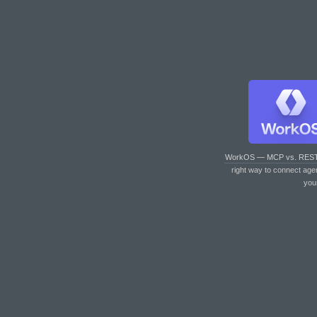
WorkOS — MCP vs. RES
right way to connect age
you