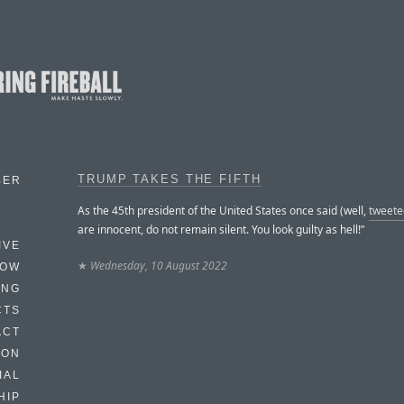
TRUMP TAKES THE FIFTH
BER
As the 45th president of the United States once said (well,
tweete
are innocent, do not remain silent. You look guilty as hell!”
IVE
★
Wednesday, 10 August 2022
HOW
ING
CTS
ACT
HON
IAL
HIP