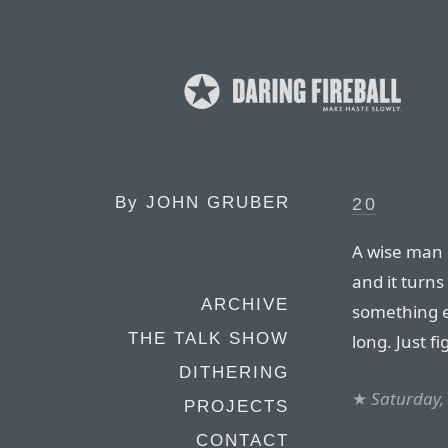
By
JOHN GRUBER
20
A wise man o
and it turns
ARCHIVE
something el
THE TALK SHOW
long. Just f
DITHERING
★
Saturday,
PROJECTS
CONTACT