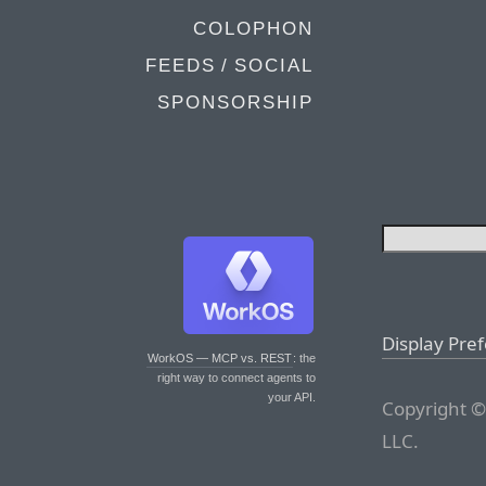
COLOPHON
FEEDS / SOCIAL
SPONSORSHIP
Display Pre
WorkOS — MCP vs. REST
: the
right way to connect agents to
your API.
Copyright ©
LLC.