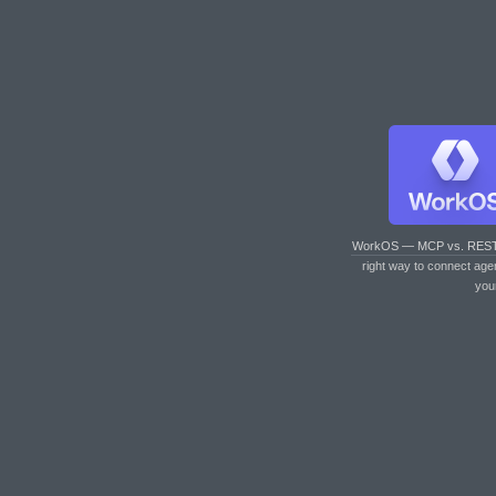
WorkOS — MCP vs. RES
right way to connect age
you