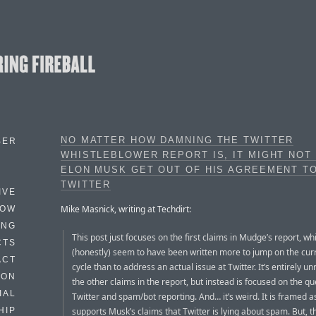
NO MATTER HOW DAMNING THE TWITTER
BER
WHISTLEBLOWER REPORT IS, IT MIGHT NOT
ELON MUSK GET OUT OF HIS AGREEMENT T
TWITTER
IVE
Mike Masnick, writing at Techdirt:
HOW
ING
This post just focuses on the first claims in Mudge’s report, wh
CTS
(honestly) seem to have been written more to jump on the cu
ACT
cycle than to address an actual issue at Twitter. It’s entirely un
HON
the other claims in the report, but instead is focused on the qu
IAL
Twitter and spam/bot reporting. And… it’s weird. It is framed a
supports Musk’s claims that Twitter is lying about spam. But, t
HIP