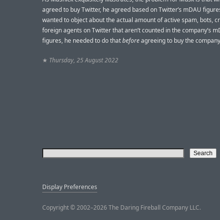
agreed to buy Twitter, he agreed based on Twitter’s mDAU figures
wanted to object about the actual amount of active spam, bots, c
foreign agents on Twitter that aren’t counted in the company’s 
figures, he needed to do that
before
agreeing to buy the company
★
Thursday, 25 August 2022
Display Preferences
Copyright © 2002–2026 The Daring Fireball Company LLC.