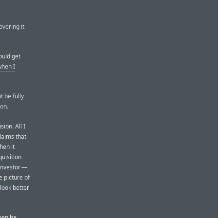
overing it
ould get
when I
t be fully
ion.
ion. All I
laims that
hen it
quisition
 investor —
 picture of
look better
when he