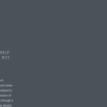
 HELP
O BUY
ich
rrent news
related to
estion of
s though it
he details