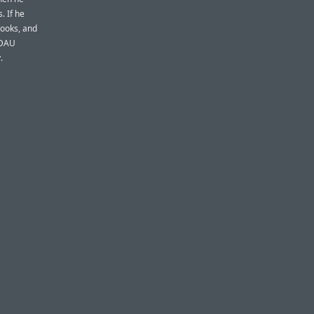
. If he
rooks, and
mDAU
.