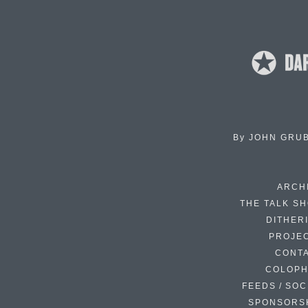
By
JOHN GRU
ARCH
THE TALK S
DITHER
PROJE
CONT
COLOP
FEEDS / SOC
SPONSORS