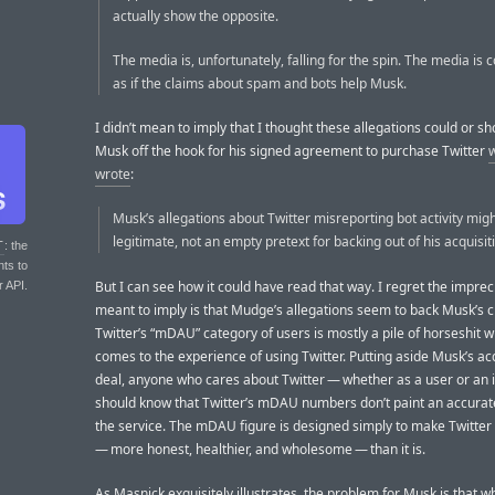
actually show the opposite.
The media is, unfortunately, falling for the spin. The media is c
as if the claims about spam and bots help Musk.
I didn’t mean to imply that I thought these allegations could or sh
Musk off the hook for his signed agreement to purchase Twitter
wrote
:
Musk’s allegations about Twitter misreporting bot activity migh
legitimate, not an empty pretext for backing out of his acquisit
T
: the
nts to
But I can see how it could have read that way. I regret the imprecis
r API.
meant to imply is that Mudge’s allegations seem to back Musk’s c
Twitter’s “mDAU” category of users is mostly a pile of horseshit w
comes to the experience of using Twitter. Putting aside Musk’s ac
deal, anyone who cares about Twitter — whether as a user or an
should know that Twitter’s mDAU numbers don’t paint an accurate
the service. The mDAU figure is designed simply to make Twitter 
— more honest, healthier, and wholesome — than it is.
As Masnick exquisitely illustrates, the problem for Musk is that 