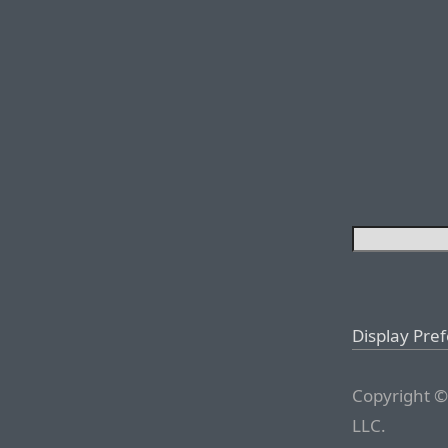
Display Pre
Copyright ©
LLC.