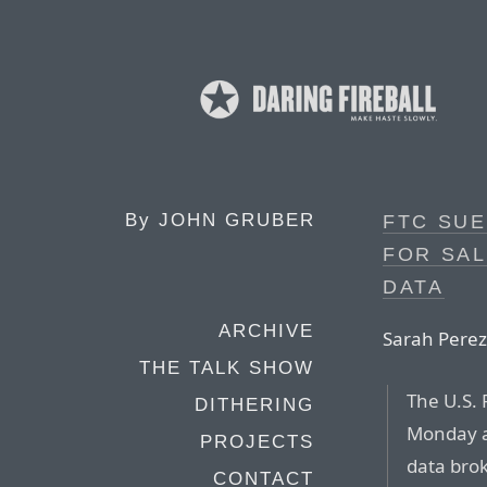
By
JOHN GRUBER
FTC SU
FOR SAL
DATA
ARCHIVE
Sarah Perez
THE TALK SHOW
The U.S.
DITHERING
Monday an
PROJECTS
data brok
CONTACT