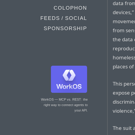
data from
COLOPHON
devices,”
FEEDS / SOCIAL
movement
SPONSORSHIP
from sens
the data 
reproduct
homeless 
places of
This pers
expose pe
WorkOS — MCP vs. REST
: the
discrimin
right way to connect agents to
violence,
your API.
The suit 