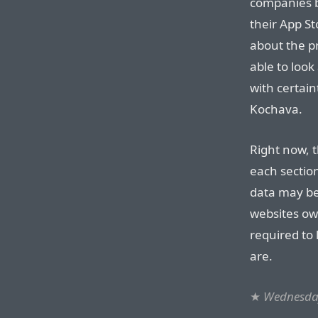
companies b
their App St
about the pr
able to look
with certai
Kochava.
Right now, t
each section
data may be
websites ow
required to
are.
★
Wednesday