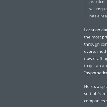
practices
will requ
has alrea
Location da
the most pri
through com
overturned 
now
draftin
to get an ab
“hypothetica
Here’s a spi
sort of fram
companies sh