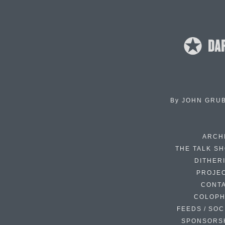
By
JOHN GRU
ARCH
THE TALK S
DITHER
PROJE
CONT
COLOP
FEEDS / SOC
SPONSORS