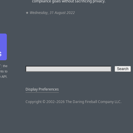
compliance goals without sacrificing privacy.
★
Wednesday, 31 August 2022
T
: the
nts to
r API.
Display Preferences
Copyright © 2002–2026 The Daring Fireball Company LLC.