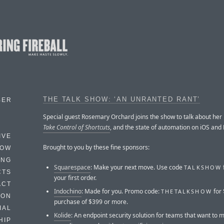
THE TALK SHOW: ‘AN UNRANTED RANT’
BER
Special guest Rosemary Orchard joins the show to talk about her
Take Control of Shortcuts
, and the state of automation on iOS an
IVE
Brought to you by these fine sponsors:
HOW
ING
Squarespace
: Make your next move. Use code
TALKSHOW
CTS
your first order.
ACT
Indochino
: Made for you. Promo code:
for 
THETALKSHOW
HON
purchase of $399 or more.
IAL
Kolide
: An endpoint security solution for teams that want to m
HIP