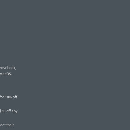
 new book,
d MacOS.
for 10% off
$50 off any
eet their