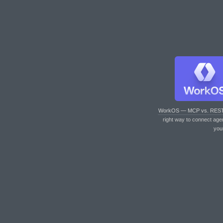
WorkOS — MCP vs. RES
right way to connect age
you