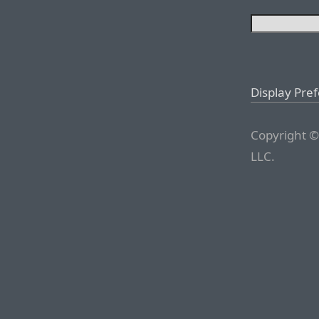
Display Pre
Copyright ©
LLC.