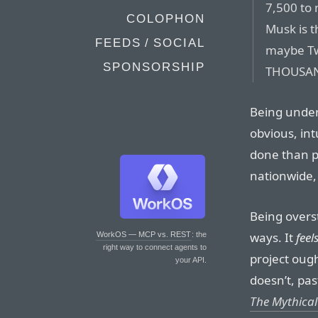
7,500 t
COLOPHON
Musk is t
FEEDS / SOCIAL
maybe Tw
SPONSORSHIP
THOUSAN
Being under
obvious, in
done than pe
nationwide, 
Being overst
ways. It
feel
WorkOS — MCP vs. REST
: the
right way to connect agents to
project ough
your API.
doesn’t, pas
The Mythica