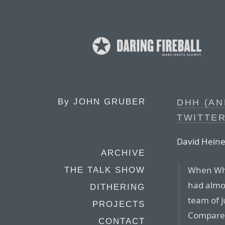
By
JOHN GRUBER
DHH (AN
TWITTE
David Hein
ARCHIVE
When Wh
THE TALK SHOW
had almos
DITHERING
team of j
PROJECTS
Compare t
CONTACT