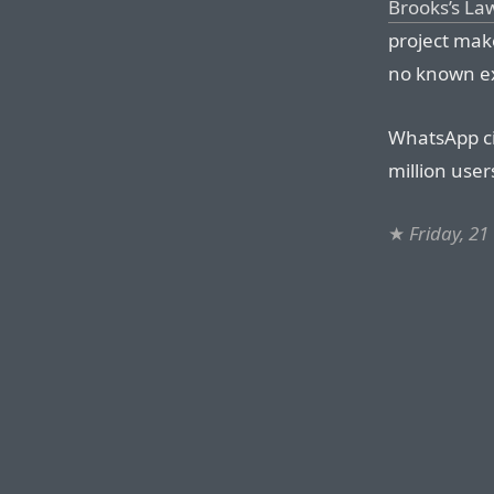
Brooks’s La
project make
no known exc
WhatsApp ci
million user
★
Friday, 21