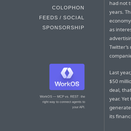
had not t
COLOPHON
years. Th
FEEDS / SOCIAL
economy 
SPONSORSHIP
as intere
advertis
Twitter’s
companies
Last year
$50 milli
deal, tha
WorkOS — MCP vs. REST
: the
year. Yet
right way to connect agents to
generated
your API.
its financ