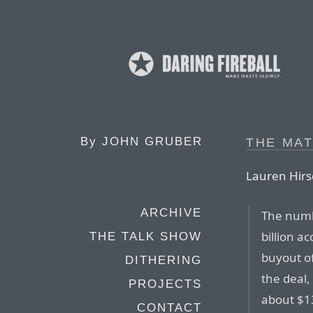
By
JOHN GRUBER
THE MAT
Lauren Hirs
ARCHIVE
The numb
billion a
THE TALK SHOW
buyout of
DITHERING
the deal,
PROJECTS
about $13
CONTACT