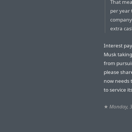
That mea
per year 
company a
extra ca
Interest pay
Musk taking 
from pursuin
please share
now needs t
to service it
★
Monday, 3