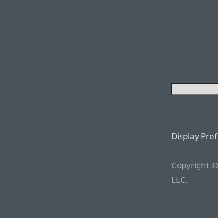
Display Pre
Copyright ©
LLC.