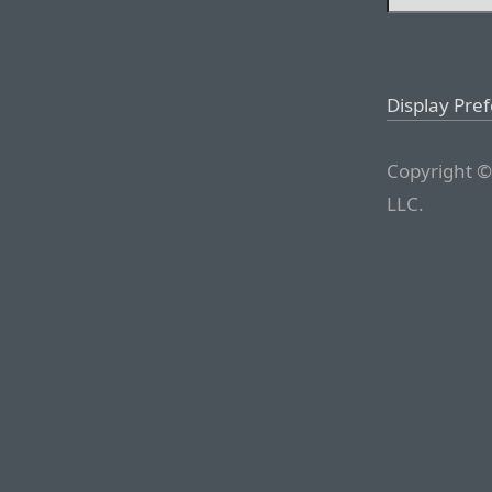
Display Pre
Copyright ©
LLC.