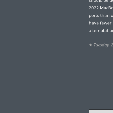
should be de
2022 MacBoo
ports than 
have fewer p
a temptatio
★
Tuesday, 