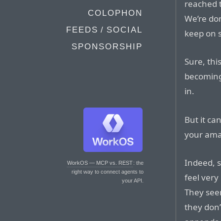
reached t
COLOPHON
We’re do
FEEDS / SOCIAL
keep on s
SPONSORSHIP
Sure, this
becoming
in.
But it ca
your ama
Indeed, s
WorkOS — MCP vs. REST
: the
right way to connect agents to
feel very
your API.
They seem
they don’