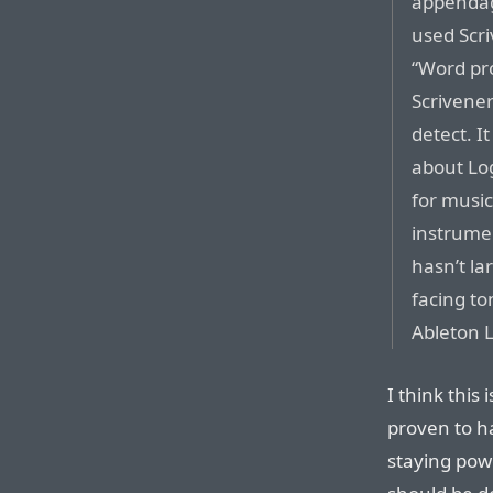
appendage
used Scri
“Word pro
Scrivener
detect. I
about Log
for music
instrumen
hasn’t la
facing to
Ableton L
I think this
proven to h
staying powe