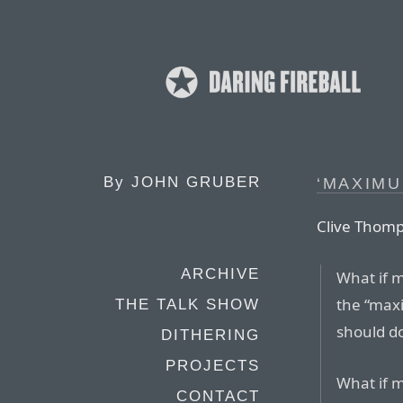
By
JOHN GRUBER
‘MAXIMU
Clive Thomps
ARCHIVE
What if 
the “max
THE TALK SHOW
should d
DITHERING
PROJECTS
What if m
CONTACT