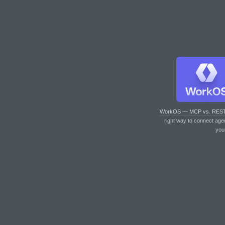
WorkOS — MCP vs. RES
right way to connect age
you