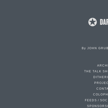
By
JOHN GRU
ARCH
THE TALK S
DITHER
PROJE
CONT
COLOP
FEEDS / SOC
SPONSORS