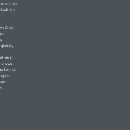
is believed
 with that
r AirDrop
ave
ew
 globally.
and never
 photos
n
. I wonder,
 option
eople
ys.