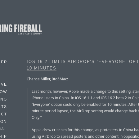
IOS 16.2 LIMITS AIRDROP’S ‘EVERYONE’ OP
BER
10 MINUTES
Chance Miller, 9to5Mac:
IVE
Last month, however, Apple made a change to this setting, star
HOW
iPhone users in China. In iOS 16.1.1 and iOS 16.2 beta 2 in Chi
ING
“Everyone” option could only be enabled for 10 minutes. After 
CTS
minute period lapsed, the AirDrop setting would change back 
ACT
Only.”
HON
IAL
Apple drew criticism for this change, as protesters in China h
using AirDrop to spread posters and other content in oppositio
HIP