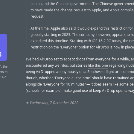
Jinping and the Chinese government. The Chinese government 
to have made the change request to Apple, and Apple complied
request.
At the time, Apple also said it would expand this restriction fo
globally starting in 2023. The company, however, appears to h
expedited this timeline. Starting with iOS 16.2 RC today, the n
restriction on the “Everyone” option for AirDrop is now in place
I’ve had AirDrop set to accept drops from everyone for a while, 
encountered any weirdos, but stories
like this one
regarding nude
T
: the
being AirDropped anonymously on a Southwest flight are
commo
nts to
r API.
though, whether “Everyone all the time” should have remained an
alongside “Everyone for 10 minutes” — it does seem like some p
(schools for example) make good use of keep AirDrop open alwa
★
Wednesday, 7 December 2022