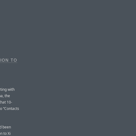
TION TO
ting with
na, the
that 10-
to “Contacts
ad been
n to Xi