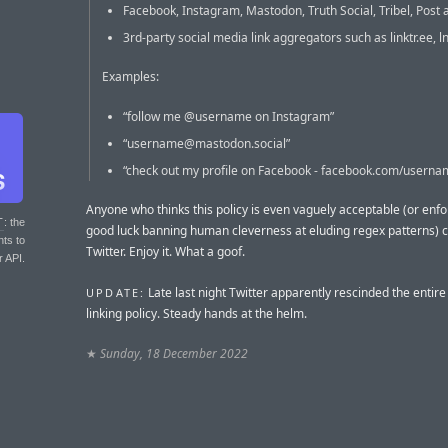
Facebook, Instagram, Mastodon, Truth Social, Tribel, Post 
3rd-party social media link aggregators such as linktr.ee, l
Examples:
“follow me @username on Instagram”
“
username@mastodon.social
”
“check out my profile on Facebook - facebook.com/userna
Anyone who thinks this policy is even vaguely acceptable (or en
T
: the
good luck banning human cleverness at eluding regex patterns) 
nts to
Twitter. Enjoy it. What a goof.
r API.
Late last night Twitter apparently rescinded the entir
UPDATE:
linking policy. Steady hands at the helm.
★
Sunday, 18 December 2022