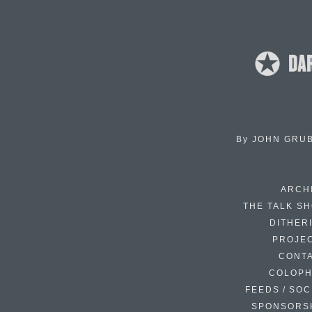
By
JOHN GRU
ARCH
THE TALK S
DITHER
PROJE
CONT
COLOP
FEEDS / SOC
SPONSORS