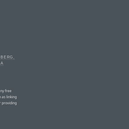
EBERG,
IA
any free
 as linking
r providing