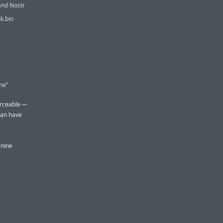
and Nostr
nk.bio
me”
forceable —
can have
e new