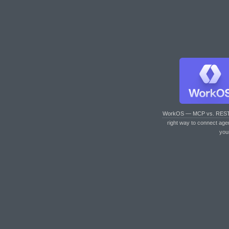
WorkOS — MCP vs. RES
right way to connect age
you