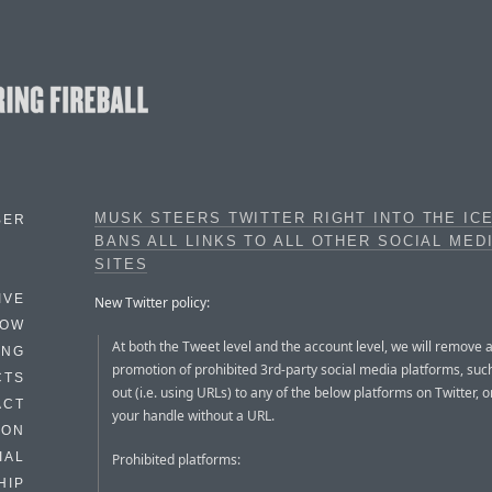
MUSK STEERS TWITTER RIGHT INTO THE IC
BER
BANS ALL LINKS TO ALL OTHER SOCIAL MED
SITES
IVE
New Twitter policy:
HOW
At both the Tweet level and the account level, we will remove 
ING
promotion of prohibited 3rd-party social media platforms, such
CTS
out (i.e. using URLs) to any of the below platforms on Twitter, o
ACT
your handle without a URL.
HON
IAL
Prohibited platforms:
HIP